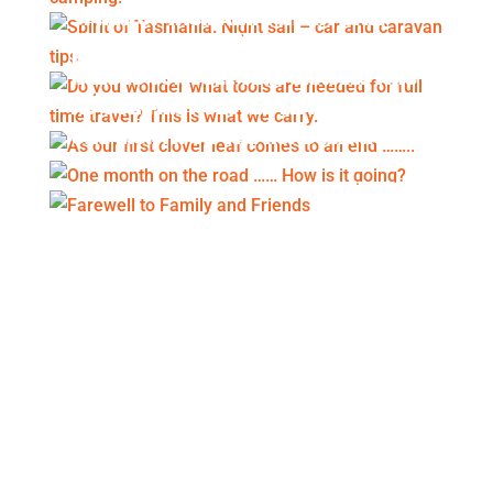
SPIRIT OF TASMANIA. NIGHT SAIL –
CAR AND CARAVAN TIPS.
DO YOU WONDER WHAT TOOLS ARE
NEEDED FOR FULL TIME TRAVEL? THIS
IS WHAT WE CARRY.
AS OUR FIRST CLOVER LEAF COMES
TO AN END ……..
ONE MONTH ON THE ROAD …… HOW
IS IT GOING?
FAREWELL TO FAMILY AND FRIENDS
An itemised summary of our travel
expenses for September 2020.