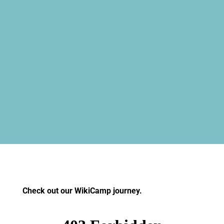
Check out our WikiCamp journey.