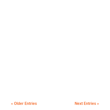
An itemised summary of our travel
expenses for November 2019
An itemised summary of our October travel
expenses.
« Older Entries
Next Entries »