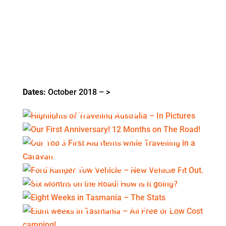
Dates:
October 2018 – >
HIGHLIGHTS OF TRAVELING
AUSTRALIA – IN PICTURES
OUR FIRST ANNIVERSARY! 12
MONTHS ON THE ROAD!
OUR TOP 3 FIRST AID ITEMS WHILE
TRAVELLING IN A CARAVAN
FORD RANGER TOW VEHICLE – NEW
VEHICLE FIT OUT.
SIX MONTHS ON THE ROAD! HOW IS
IT GOING?
EIGHT WEEKS IN TASMANIA – THE
STATS
EIGHT WEEKS IN TASMANIA – ALL
FREE OR LOW COST CAMPING!