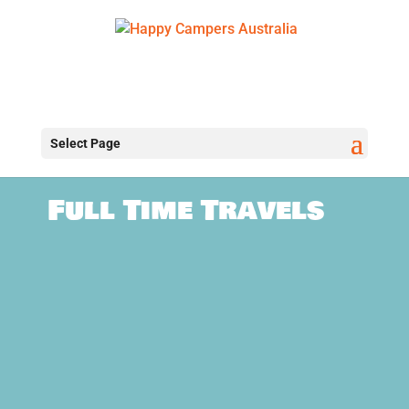
Select Page
Full Time Travels