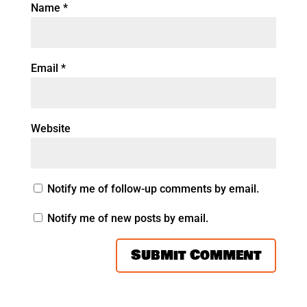
Name
*
Email
*
Website
Notify me of follow-up comments by email.
Notify me of new posts by email.