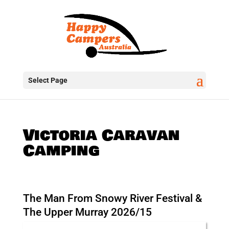
Select Page
Victoria Caravan
Camping
The Man From Snowy River Festival &
The Upper Murray 2026/15