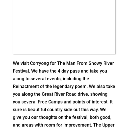
We visit Corryong for The Man From Snowy River
Festival. We have the 4 day pass and take you
along to several events, including the
Reinactment of the legendary poem. We also take
you along the Great River Road drive, showing
you several Free Camps and points of interest. It
sure is beautiful country side out this way. We
give you our thoughts on the festival, both good,
and areas with room for improvement. The Upper