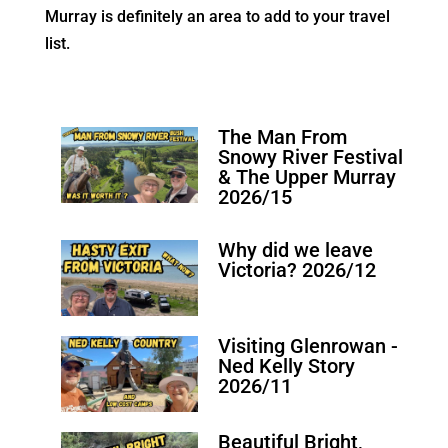
Murray is definitely an area to add to your travel
list.
The Man From
Snowy River Festival
& The Upper Murray
2026/15
Why did we leave
Victoria? 2026/12
Visiting Glenrowan -
Ned Kelly Story
2026/11
Beautiful Bright,