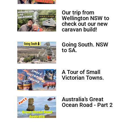
Our trip from
Wellington NSW to
check out our new
caravan build!
Going South. NSW
to SA.
A Tour of Small
Victorian Towns.
Australia’s Great
Ocean Road - Part 2