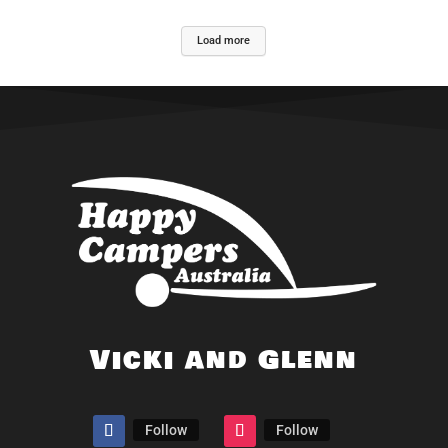
Load more
Vicki and Glenn
Follow
Follow