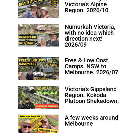
Victoria’s Alpine
Region. 2026/10
Numurkah Victoria,
with no idea which
direction next!
2026/09
Free & Low Cost
Camps. NSW to
Melbourne. 2026/07
Victoria’s Gippsland
Region. Kokoda
Platoon Shakedown.
A few weeks around
Melbourne