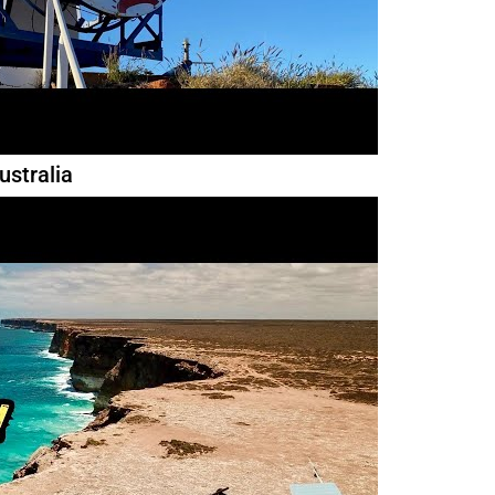
ustralia