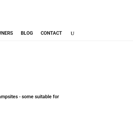
WNERS
BLOG
CONTACT
mpsites - some suitable for