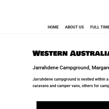
HOME
ABOUT US
FULL TIM
Western Austral
Jarrahdene Campground, Margaret
Jarrahdene campground is nestled within a 
caravans and camper vans, others for camper