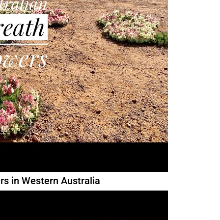
rs in Western Australia