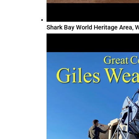
Shark Bay World Heritage Area, W