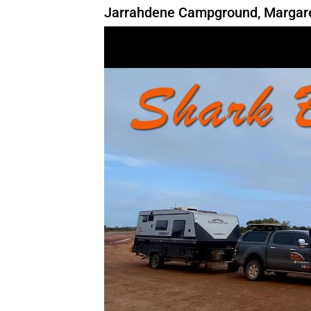
Jarrahdene Campground, Margaret