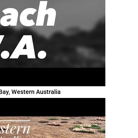
Bay, Western Australia