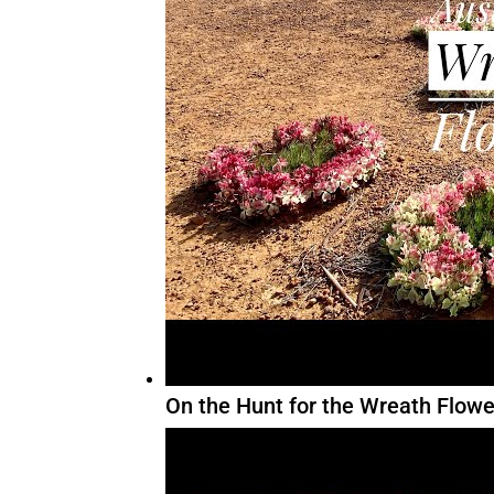
On the Hunt for the Wreath Flowe