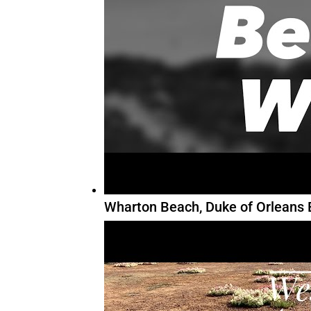
Wharton Beach, Duke of Orleans 