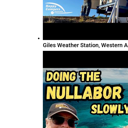
Giles Weather Station, Western A