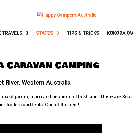
E TRAVELS
STATES
TIPS & TRICKS
KOKODA O
ia Caravan Camping
 River, Western Australia
mix of jarrah, marri and peppermint bushland. There are 36 ca
 trailers and tents. One of the best!