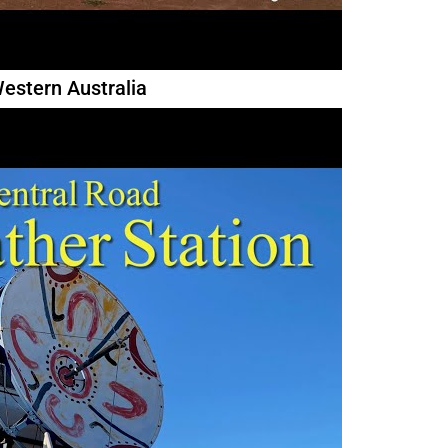
estern Australia