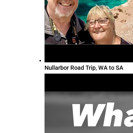
Nullarbor Road Trip, WA to SA