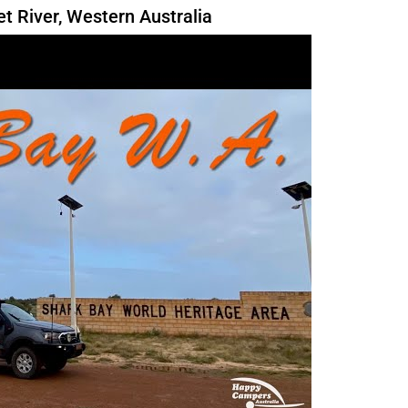
 River, Western Australia