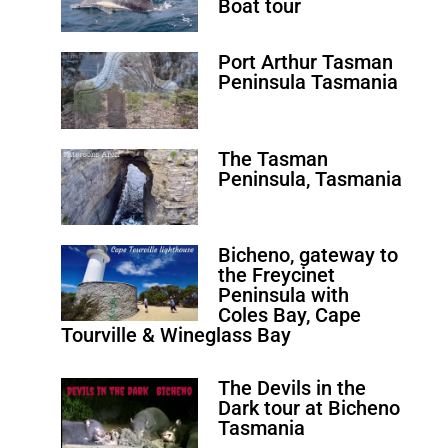
Boat tour
Port Arthur Tasman
Peninsula Tasmania
The Tasman
Peninsula, Tasmania
Bicheno, gateway to
the Freycinet
Peninsula with
Coles Bay, Cape
Tourville & Wineglass Bay
The Devils in the
Dark tour at Bicheno
Tasmania