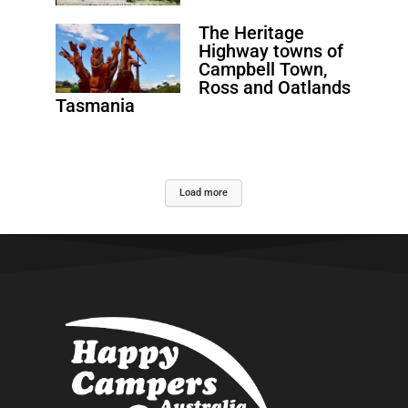
The Heritage
Highway towns of
Campbell Town,
Ross and Oatlands
Tasmania
Load more