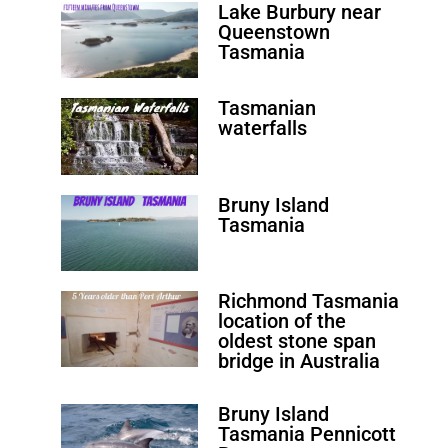
Lake Burbury near
Queenstown
Tasmania
Tasmanian
waterfalls
Bruny Island
Tasmania
Richmond Tasmania
location of the
oldest stone span
bridge in Australia
Bruny Island
Tasmania Pennicott