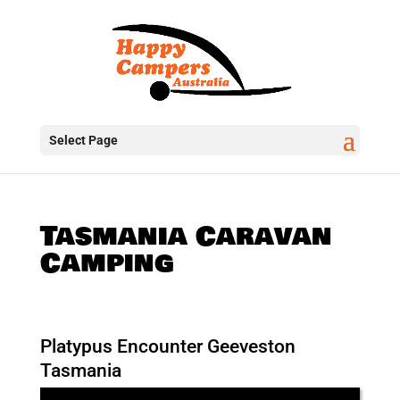
Select Page
Tasmania Caravan
Camping
Platypus Encounter Geeveston
Tasmania