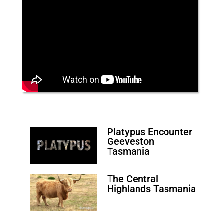
Platypus Encounter
Geeveston
Tasmania
The Central
Highlands Tasmania