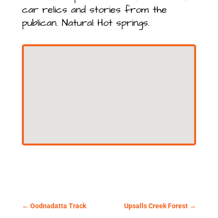
car relics and stories from the
publican. Natural Hot springs.
←
Oodnadatta Track
Upsalls Creek Forest
→