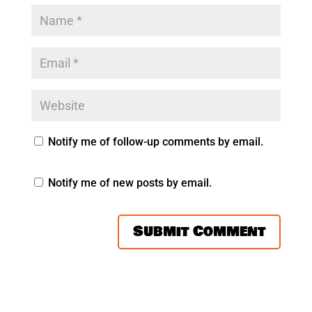
Notify me of follow-up comments by email.
Notify me of new posts by email.