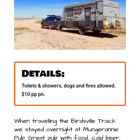
Details:
Toilets & showers, dogs and fires allowed.
$10 pp pn.
When travelling the Birdsville Track
we stayed overnight at Mungerannie
Pub. Great pub with food, cold beer,