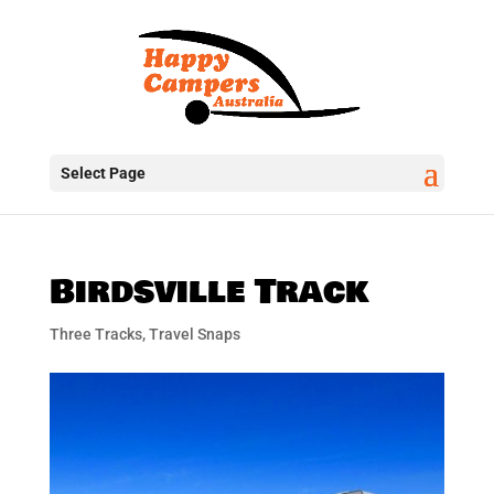
Select Page
Birdsville Track
Three Tracks
,
Travel Snaps