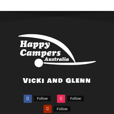
Vicki and Glenn
Follow
Follow
Follow