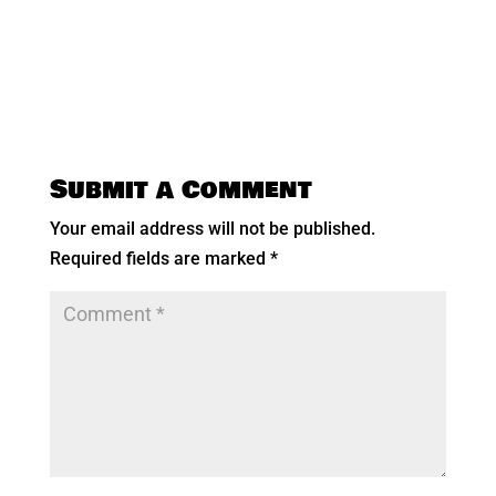
Submit a Comment
Your email address will not be published.
Required fields are marked
*