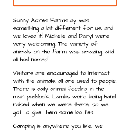
Sunny Acres Farmstay was
something a bit different for us, and
we loved it! Michelle and Daryl were
very welcoming. The variety of
animals on the farm was amazing, and
all had names!
Visitors are encouraged to interact
with the animals, all are used to people.
There is daily animal feeding in the
main paddock. Lambs were being hand
raised when we were there, so we
got to give them some bottles.
Camping is anywhere you like, we