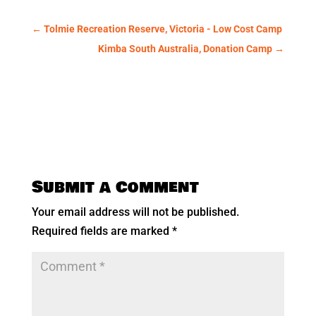
←
Tolmie Recreation Reserve, Victoria - Low Cost Camp
Kimba South Australia, Donation Camp
→
Submit a Comment
Your email address will not be published.
Required fields are marked
*