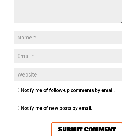
Notify me of follow-up comments by email.
Notify me of new posts by email.