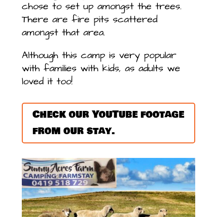
chose to set up amongst the trees.
There are fire pits scattered
amongst that area.
Although this camp is very popular
with families with kids, as adults we
loved it too!
Check our YouTube footage
from our stay.