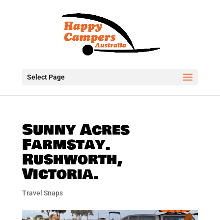
Select Page
Sunny Acres
Farmstay.
Rushworth,
Victoria.
Travel Snaps