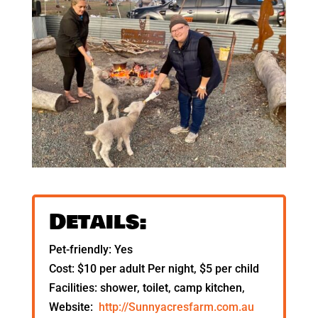
Details:
Pet-friendly: Yes
Cost: $10 per adult Per night, $5 per child
Facilities: shower, toilet, camp kitchen,
Website:
http://Sunnyacresfarm.com.au