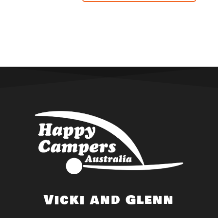
Vicki and Glenn