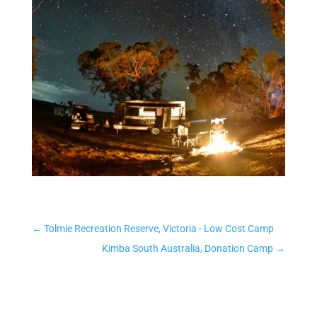
←
Tolmie Recreation Reserve, Victoria - Low Cost Camp
Kimba South Australia, Donation Camp
→