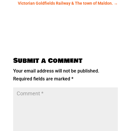
Victorian Goldfields Railway & The town of Maldon.
→
Submit a Comment
Your email address will not be published.
Required fields are marked
*