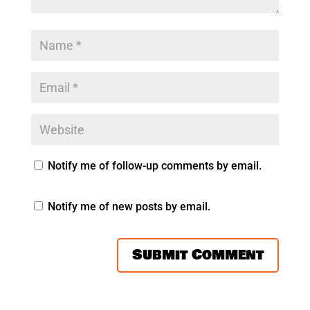
Notify me of follow-up comments by email.
Notify me of new posts by email.