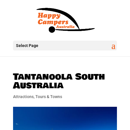
Select Page
Tantanoola South
Australia
Attractions, Tours & Towns