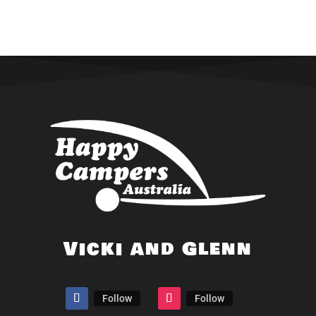
Vicki and Glenn
Follow
Follow