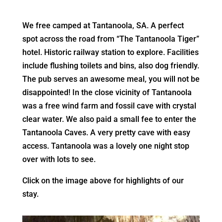
We free camped at Tantanoola, SA. A perfect
spot across the road from “The Tantanoola Tiger”
hotel. Historic railway station to explore. Facilities
include flushing toilets and bins, also dog friendly.
The pub serves an awesome meal, you will not be
disappointed! In the close vicinity of Tantanoola
was a free wind farm and fossil cave with crystal
clear water. We also paid a small fee to enter the
Tantanoola Caves. A very pretty cave with easy
access. Tantanoola was a lovely one night stop
over with lots to see.
Click on the image above for highlights of our
stay.