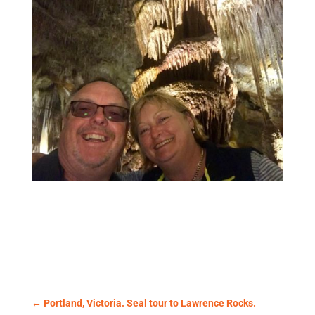
←
Portland, Victoria. Seal tour to Lawrence Rocks.