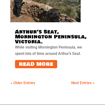
Arthur’s Seat,
Mornington Peninsula,
Victoria.
While visiting Mornington Peninsula, we
spent lots of time around Arthur’s Seat.
READ MORE
« Older Entries
Next Entries »