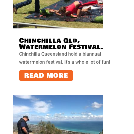
Chinchilla Qld,
Watermelon Festival.
Chinchilla Queensland hold a biannual
watermelon festival. It’s a whole lot of fun!
READ MORE