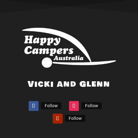
Vicki and Glenn
Follow
Follow
Follow