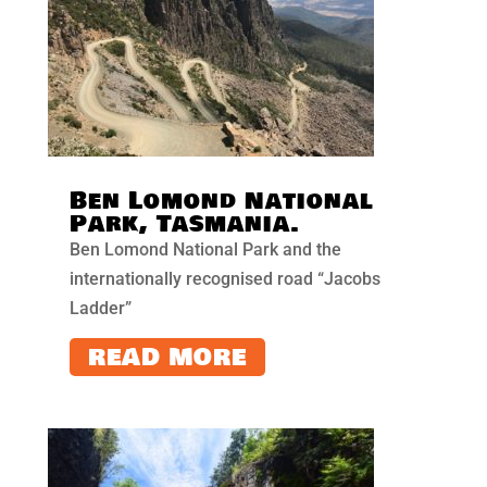
Ben Lomond National
Park, Tasmania.
Ben Lomond National Park and the
internationally recognised road “Jacobs
Ladder”
READ MORE