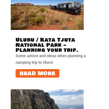
Uluru / Kata Tjuta
National Park –
Planning your trip.
Some advice and ideas when planning a
camping trip to Uluru!
READ MORE