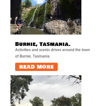
Burnie, Tasmania.
Activities and scenic drives around the town
of Burnie, Tasmania.
READ MORE