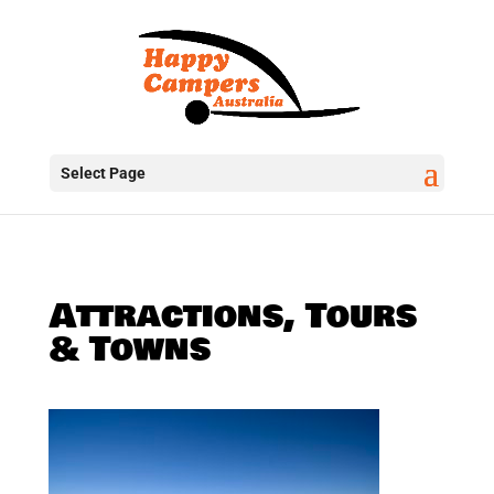
Select Page
Attractions, Tours
& Towns