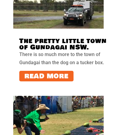
The pretty little town
of Gundagai NSW.
There is so much more to the town of
Gundagai than the dog on a tucker box.
READ MORE