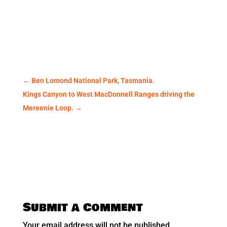
←
Ben Lomond National Park, Tasmania.
Kings Canyon to West MacDonnell Ranges driving the
Mereenie Loop.
→
Submit a Comment
Your email address will not be published.