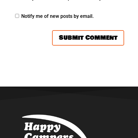
Notify me of new posts by email.