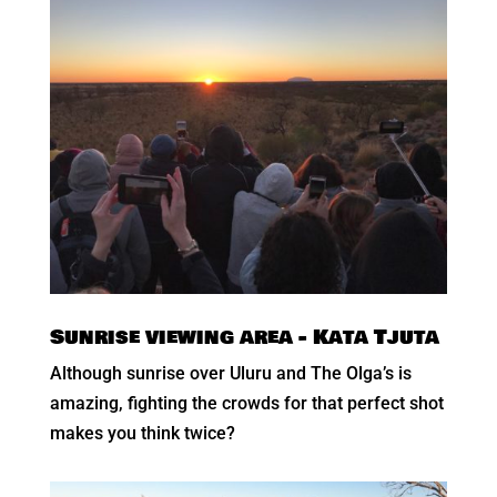
Sunrise viewing area - Kata Tjuta
Although sunrise over Uluru and The Olga’s is
amazing, fighting the crowds for that perfect shot
makes you think twice?