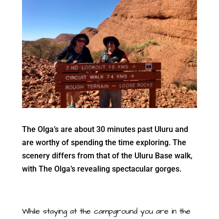
The Olga’s are about 30 minutes past Uluru and
are worthy of spending the time exploring. The
scenery differs from that of the Uluru Base walk,
with The Olga’s revealing spectacular gorges.
While staying at the campground you are in the