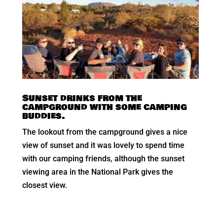
Sunset drinks from the
campground with some camping
buddies.
The lookout from the campground gives a nice
view of sunset and it was lovely to spend time
with our camping friends, although the sunset
viewing area in the National Park gives the
closest view.