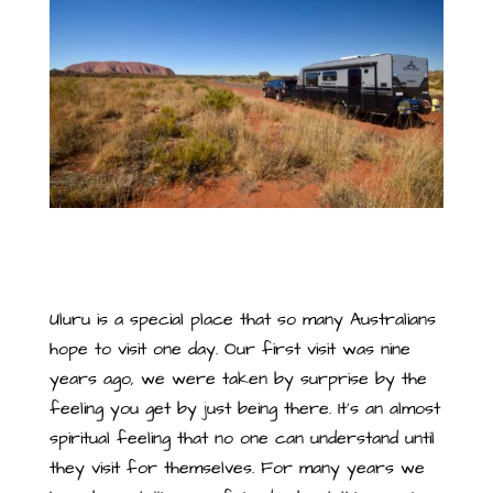
Uluru is a special place that so many Australians
hope to visit one day. Our first visit was nine
years ago, we were taken by surprise by the
feeling you get by just being there. It’s an almost
spiritual feeling that no one can understand until
they visit for themselves. For many years we