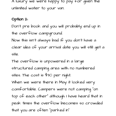
A luxury we were happy to pay for given the
unlimited water to your van.
Option 2:
Don’t pre book and you will probably end up in
the overflow campground.
Now this isn’t always bad. If you don’t have a
clear idea of your arrival date you will still get a
site.
The overflow is unpowered in a large
structured camping area with no numbered
sites. The cost is $30 per night.
When we were there in May it looked very
comfortable. Campers were not camping “on
top of each other” although I have heard that in
peak times the overflow becomes so crowded
that you are often “parked in”