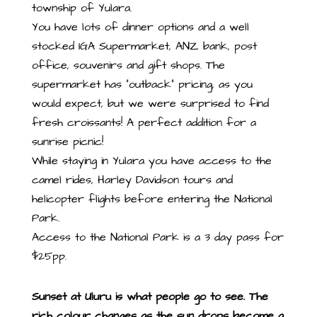
township of Yulara.
You have lots of dinner options and a well
stocked IGA Supermarket, ANZ bank, post
office, souvenirs and gift shops. The
supermarket has “outback” pricing, as you
would expect, but we were surprised to find
fresh croissants! A perfect addition for a
sunrise picnic!
While staying in Yulara you have access to the
camel rides, Harley Davidson tours and
helicopter flights before entering the National
Park.
Access to the National Park is a 3 day pass for
$25pp.
Sunset at Uluru is what people go to see. The
rich colour changes as the sun drops become a