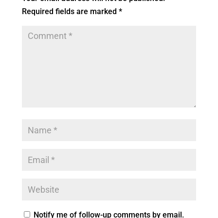
Required fields are marked
*
Notify me of follow-up comments by email.