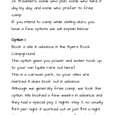
of travellers, some who plan, some who take it
day by day, and some who prefer to free
camp.
If you intend to camp while visiting Uluru you
have a few options we will explain below:
Option 1:
Book a site in advance in the Ayers Rock
Campground.
This option gives you power and water hook up
to your van (quite rare out here)
This is a caravan park, so your sites are
marked. It does book out in advance.
Although we generally free camp, we took this
option. We booked a few weeks in advance and
they had a special pay 2 nights, stay 3, so usually
$49 per night, it worked out at just $33 a night.