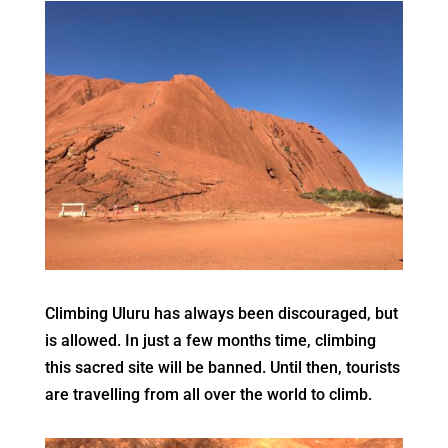
Climbing Uluru has always been discouraged, but
is allowed. In just a few months time, climbing
this sacred site will be banned. Until then, tourists
are travelling from all over the world to climb.