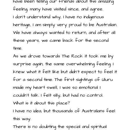
have been telling our friends about this amazing
feeling, many have visited since, and agree.
I don’t understand why, I have no indigenous
heritage, I am simply very proud to be Australian.
We have always wanted to return, and after all
these years, we came back for the second
time.
As we drove towards The Rock it took me by
surprise again, the same overwhelming feeling. I
knew what it felt like but didn’t expect to feel it
for a second time. The first sightings of Uluru
made my heart swell, I was so emotional I
couldn’t talk. I felt silly, but had no control.
What is it about this place?
I have no idea, but thousands of Australians feel
this way.
There is no doubting the special and spiritual