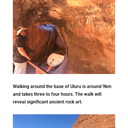
Walking around the base of Uluru is around 9km
and takes three to four hours. The walk will
reveal significant ancient rock art.