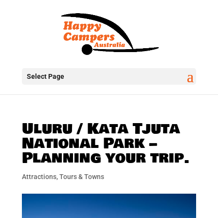
Select Page
Uluru / Kata Tjuta
National Park –
Planning your trip.
Attractions, Tours & Towns