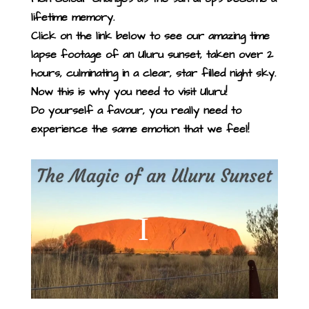
lifetime memory.
Click on the link below to see our amazing time
lapse footage of an Uluru sunset, taken over 2
hours, culminating in a clear, star filled night sky.
Now this is why you need to visit Uluru!
Do yourself a favour, you really need to
experience the same emotion that we feel!