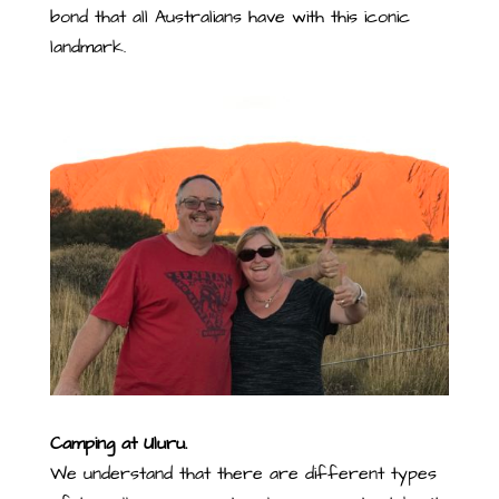
bond that all Australians have with this iconic
landmark.
Camping at Uluru.
We understand that there are different types