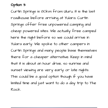
Option 3:
Curtin Springs is 80km from Uluru. It is the last
roadhouse before arriving at Yulara. Curtin
Springs offer free unpowered camping and
cheap powered sites. We actually free camped
here the night before so we could arrive in
Yulara early. We spoke to other campers in
Curtin Springs and many people base themselves
there for a cheaper alternative. Keep in mind
that it is about an hour drive, so sunrise and
sunset viewing are very early or late nights.
This could be a good option though if you have
limited time and just want to do a day trip to The
Rock.