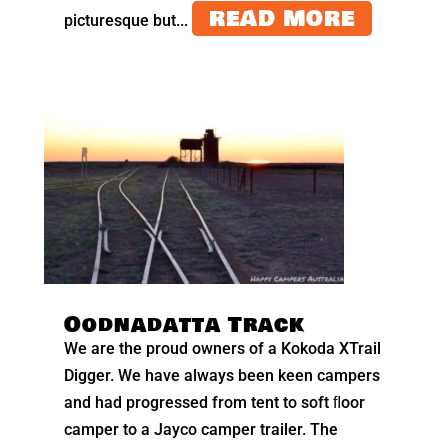
READ MORE
picturesque but...
Oodnadatta Track
We are the proud owners of a Kokoda XTrail
Digger. We have always been keen campers
and had progressed from tent to soft ﬂoor
camper to a Jayco camper trailer. The