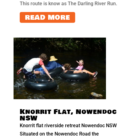
This route is know as The Darling River Run.
READ MORE
Knorrit Flat, Nowendoc
NSW
Knorrit flat riverside retreat Nowendoc NSW
Situated on the Nowendoc Road the