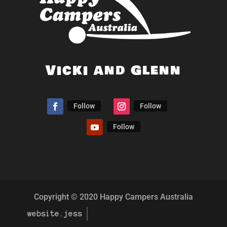
Vicki and Glenn
Follow
Follow
Follow
Copyright © 2020 Happy Campers Australia
website.jess