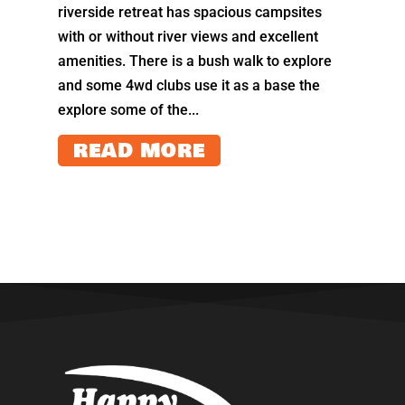
riverside retreat has spacious campsites
with or without river views and excellent
amenities. There is a bush walk to explore
and some 4wd clubs use it as a base the
explore some of the...
READ MORE