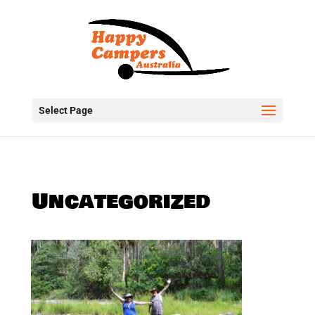
Select Page
Uncategorized