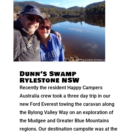
Dunn’s Swamp
Rylestone NSW
Recently the resident Happy Campers
Australia crew took a three day trip in our
new Ford Everest towing the caravan along
the Bylong Valley Way on an exploration of
the Mudgee and Greater Blue Mountains
regions. Our destination campsite was at the