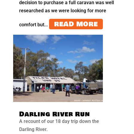
decision to purchase a full caravan was well
researched as we were looking for more
READ MORE
comfort but...
Darling River Run
A recount of our 18 day trip down the
Darling River.