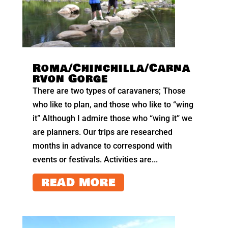
Roma/Chinchilla/Carna
rvon Gorge
There are two types of caravaners; Those
who like to plan, and those who like to “wing
it” Although I admire those who “wing it” we
are planners. Our trips are researched
months in advance to correspond with
events or festivals. Activities are...
READ MORE