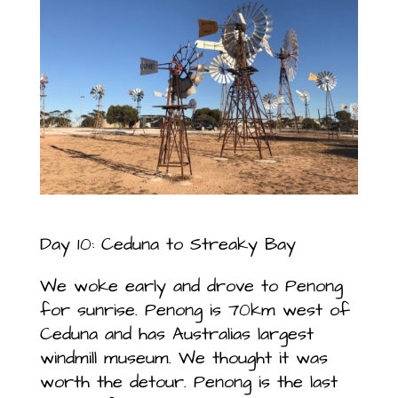
Day 10: Ceduna to Streaky Bay
We woke early and drove to Penong
for sunrise. Penong is 70km west of
Ceduna and has Australias largest
windmill museum. We thought it was
worth the detour. Penong is the last