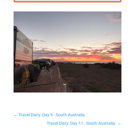
←
Travel Diary. Day 9 - South Australia.
Travel Diary. Day 11 - South Australia.
→