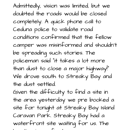
Admittedly, vision was limited, but we
doubted the roads would be closed
completely. A quick phone call to
Ceduna police to validate road
conditions confirmed that the fellow
camper was misinformed and shouldn’t
be spreading such stories. The
policeman said “it takes a lot more
than dust to close a major highway!”
We drove south to Streaky Bay and
the dust settled.
Given the difficulty to find a site in
the area yesterday we pre booked a
site for tonight at Streaky Bay Island
Caravan Park. Streaky Bay had a
waterfront site waiting for us. The