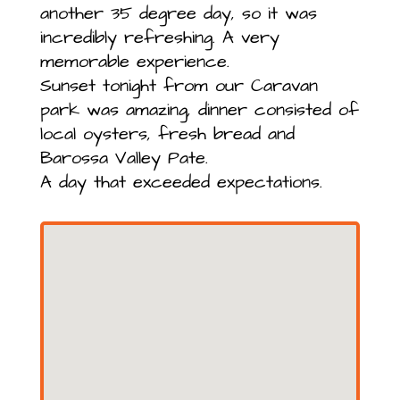
another 35 degree day, so it was
incredibly refreshing. A very
memorable experience.
Sunset tonight from our Caravan
park was amazing, dinner consisted of
local oysters, fresh bread and
Barossa Valley Pate.
A day that exceeded expectations.