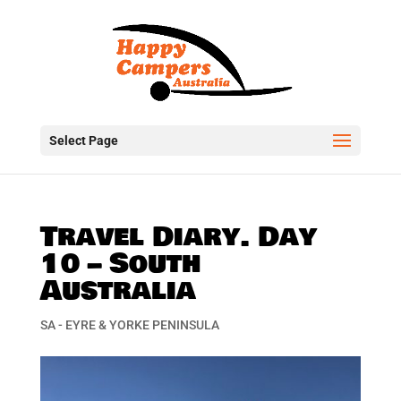
Select Page
Travel Diary. Day
10 – South
Australia
SA - EYRE & YORKE PENINSULA