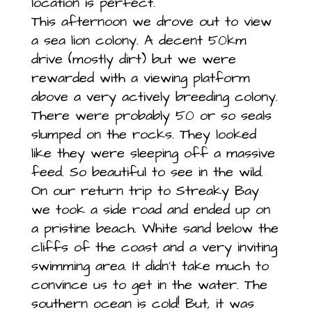
location is perfect.
This afternoon we drove out to view
a sea lion colony. A decent 50km
drive (mostly dirt) but we were
rewarded with a viewing platform
above a very actively breeding colony.
There were probably 50 or so seals
slumped on the rocks. They looked
like they were sleeping off a massive
feed. So beautiful to see in the wild.
On our return trip to Streaky Bay
we took a side road and ended up on
a pristine beach. White sand below the
cliffs of the coast and a very inviting
swimming area. It didn’t take much to
convince us to get in the water. The
southern ocean is cold! But, it was