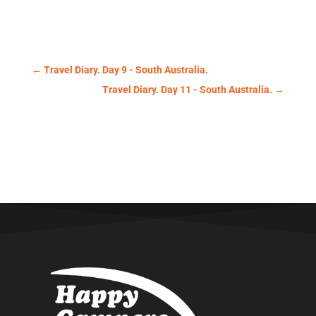
←
Travel Diary. Day 9 - South Australia.
Travel Diary. Day 11 - South Australia.
→