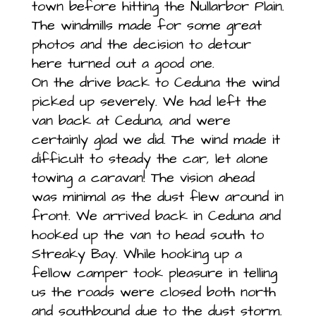
town before hitting the Nullarbor Plain.
The windmills made for some great
photos and the decision to detour
here turned out a good one.
On the drive back to Ceduna the wind
picked up severely. We had left the
van back at Ceduna, and were
certainly glad we did. The wind made it
difficult to steady the car, let alone
towing a caravan! The vision ahead
was minimal as the dust flew around in
front. We arrived back in Ceduna and
hooked up the van to head south to
Streaky Bay. While hooking up a
fellow camper took pleasure in telling
us the roads were closed both north
and southbound due to the dust storm.