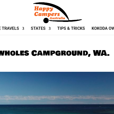
E TRAVELS
STATES
TIPS & TRICKS
KOKODA O
owholes Campground, WA.