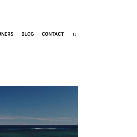
WNERS
BLOG
CONTACT