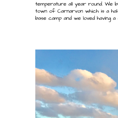
temperature all year round. We b
town of Carnarvon which is a hal
base camp and we loved having a 