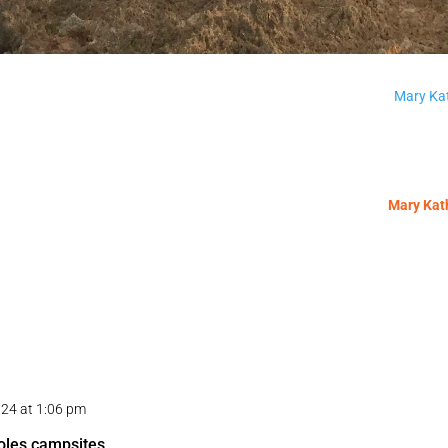
Mary Kat
Mary Kath
024 at 1:06 pm
holes campsites