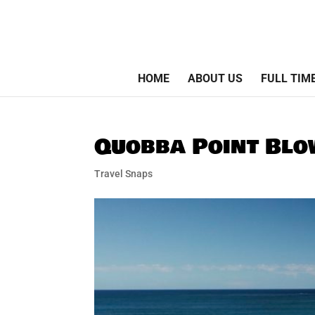
HOME
ABOUT US
FULL TIM
Quobba Point Bl
Travel Snaps