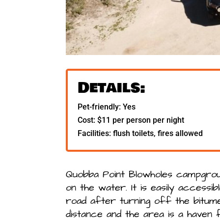
Details:
Pet-friendly: Yes
Cost: $11 per person per night
Facilities: flush toilets, fires allowed
Quobba Point Blowholes campgrou
on the water. It is easily accessib
road after turning off the bitume
distance and the area is a haven f