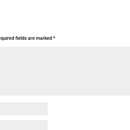
quired fields are marked
*