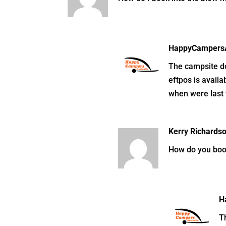
HappyCampersA
The campsite doe
eftpos is availa
when were last 
Kerry Richards
How do you boo
H
Th