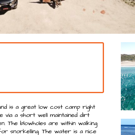
nd is a great low cost camp right
le via a short well maintained dirt
n. The blowholes are within walking
or snorkelling. The water is a nice