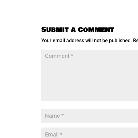
Submit a Comment
Your email address will not be published.
Re