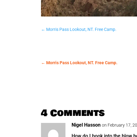
←
Morris Pass Lookout, NT. Free Camp.
←
Morris Pass Lookout, NT. Free Camp.
4 Comments
Nigel Hasson
on February 17, 2
How do I book into the blow 