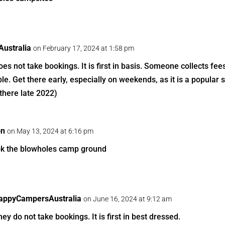
ustralia
on February 17, 2024 at 1:58 pm
s not take bookings. It is first in basis. Someone collects fee
ble. Get there early, especially on weekends, as it is a popular s
there late 2022)
on
on May 13, 2024 at 6:16 pm
k the blowholes camp ground
appyCampersAustralia
on June 16, 2024 at 9:12 am
ey do not take bookings. It is first in best dressed.