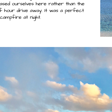
ased ourselves here rather than the
f hour drive away. It was a perfect
campfire at night.