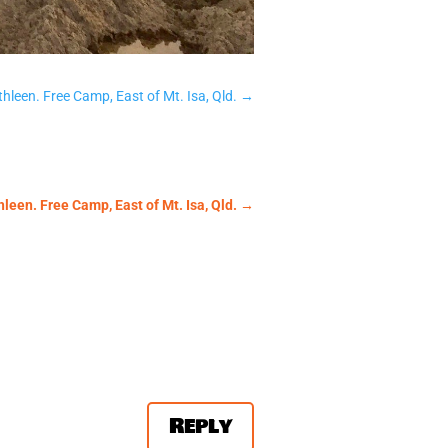
hleen. Free Camp, East of Mt. Isa, Qld.
→
leen. Free Camp, East of Mt. Isa, Qld.
→
Reply