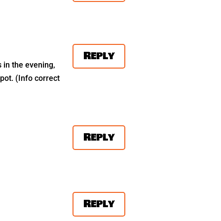
Reply
s in the evening,
pot. (Info correct
Reply
Reply