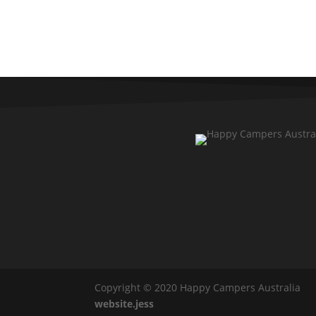
Copyright © 2020 Happy Campers Australia
website.jess