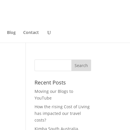
Blog
Contact
Recent Posts
Moving our Blogs to
YouTube
How the rising Cost of Living
has impacted our travel
costs?
Kimba South Australia,