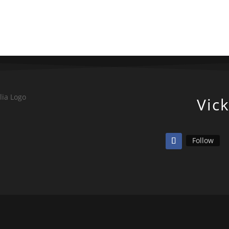
Vic
Follow