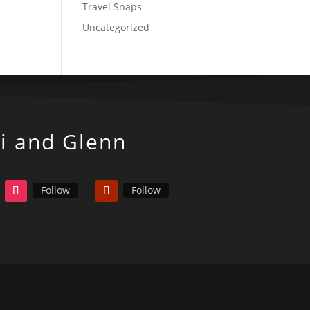
Travel Snaps
Uncategorized
ki and Glenn
Follow
Follow