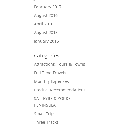
February 2017
August 2016
April 2016
August 2015
January 2015
Categories
Attractions, Tours & Towns
Full Time Travels
Monthly Expenses
Product Recommendations
SA – EYRE & YORKE
PENINSULA
Small Trips
Three Tracks