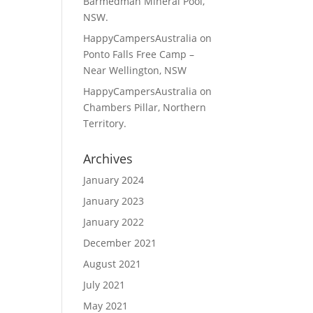
Barmedman Mineral Pool,
NSW.
HappyCampersAustralia
on
Ponto Falls Free Camp –
Near Wellington, NSW
HappyCampersAustralia
on
Chambers Pillar, Northern
Territory.
Archives
January 2024
January 2023
January 2022
December 2021
August 2021
July 2021
May 2021