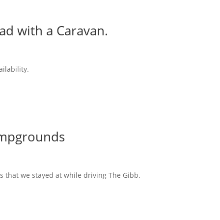
ad with a Caravan.
ilability.
ampgrounds
s that we stayed at while driving The Gibb.