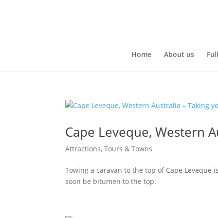
Home
About us
Ful
Cape Leveque, Western Au
Attractions, Tours & Towns
Towing a caravan to the top of Cape Leveque is
soon be bitumen to the top.