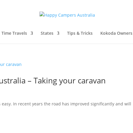
l Time Travels
States
Tips & Tricks
Kokoda Owners
stralia – Taking your caravan
 easy. In recent years the road has improved significantly and will