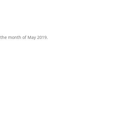
r the month of May 2019.