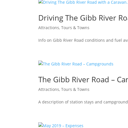
Driving The Gibb River Ro
Attractions, Tours & Towns
Info on Gibb River Road conditions and fuel ava
The Gibb River Road – C
Attractions, Tours & Towns
A description of station stays and campground