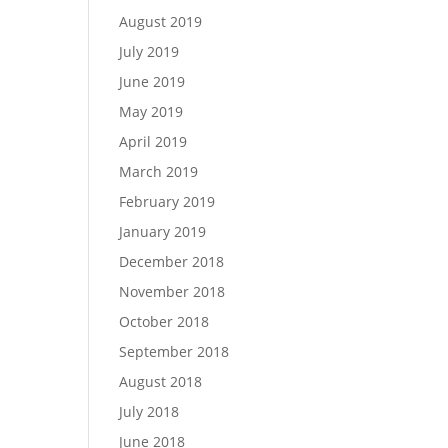
August 2019
July 2019
June 2019
May 2019
April 2019
March 2019
February 2019
January 2019
December 2018
November 2018
October 2018
September 2018
August 2018
July 2018
June 2018