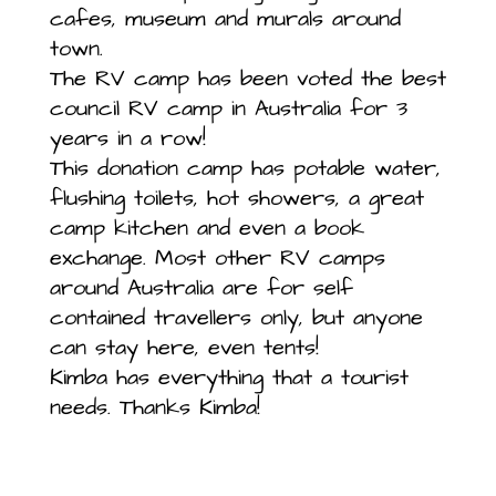
cafes, museum and murals around
town.
The RV camp has been voted the best
council RV camp in Australia for 3
years in a row!
This donation camp has potable water,
flushing toilets, hot showers, a great
camp kitchen and even a book
exchange. Most other RV camps
around Australia are for self
contained travellers only, but anyone
can stay here, even tents!
Kimba has everything that a tourist
needs. Thanks Kimba!