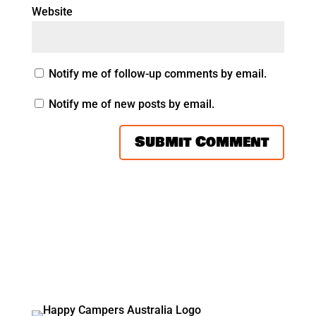
Website
Notify me of follow-up comments by email.
Notify me of new posts by email.