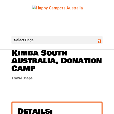
Select Page
Kimba South
Australia, Donation
Camp
Travel Snaps
Details: