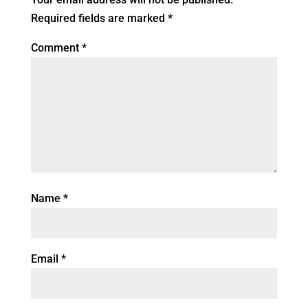
Required fields are marked
*
Comment
*
Name
*
Email
*