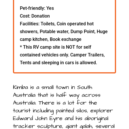
Pet-friendly: Yes
Cost: Donation
Facilities: Toilets, Coin operated hot
showers, Potable water, Dump Point, Huge
camp kitchen, Book exchange
* This RV camp site is NOT for self
contained vehicles only. Camper Trailers,
Tents and sleeping in cars is allowed.
Kimba is a small town in South
Australia that is half way across
Australia. There is a lot for the
tourist including painted silos, explorer
Edward John Eyre and his aboriginal
tracker sculpture, giant galah, several