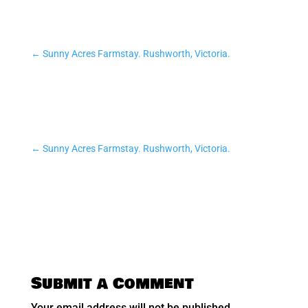
←
Sunny Acres Farmstay. Rushworth, Victoria.
←
Sunny Acres Farmstay. Rushworth, Victoria.
Submit a Comment
Your email address will not be published.