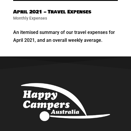
April 2021 – Travel Expenses
Monthly Expenses
An itemised summary of our travel expenses for
April 2021, and an overall weekly average.