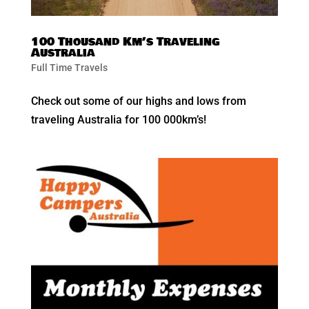
100 Thousand Km’s Traveling
Australia
Full Time Travels
Check out some of our highs and lows from
traveling Australia for 100 000km’s!