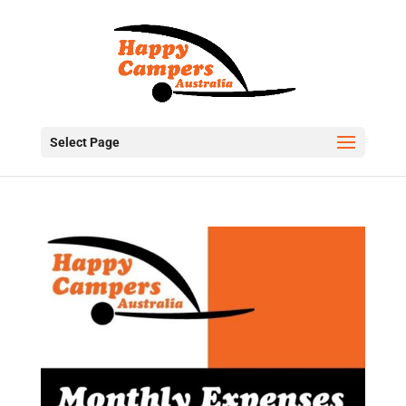
Select Page