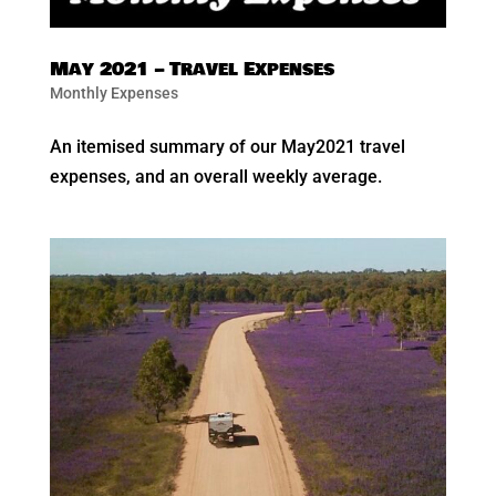
May 2021 – Travel Expenses
Monthly Expenses
An itemised summary of our May2021 travel
expenses, and an overall weekly average.