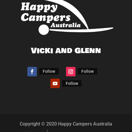
Vicki and Glenn
Follow
Follow
Follow
Copyright © 2020 Happy Campers Australia