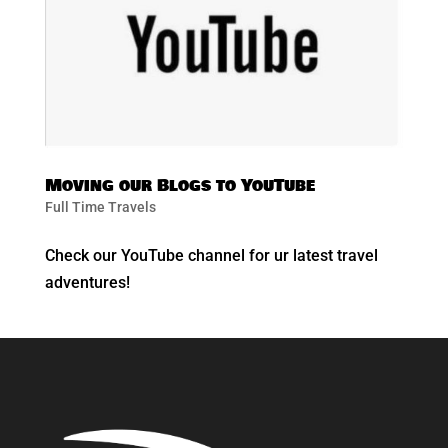
Moving our Blogs to YouTube
Full Time Travels
Check our YouTube channel for ur latest travel
adventures!