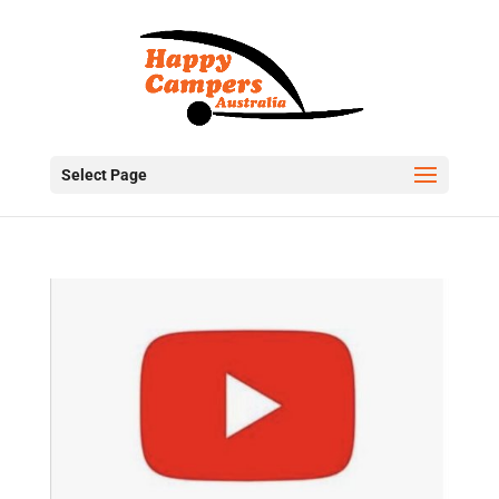
Select Page