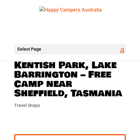
Select Page
Kentish Park, Lake
Barrington – Free
Camp near
Sheffield, Tasmania
Travel Snaps