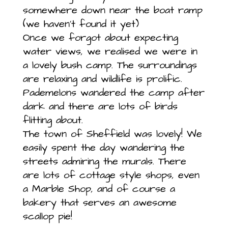
somewhere down near the boat ramp
(we haven’t found it yet)
Once we forgot about expecting
water views, we realised we were in
a lovely bush camp. The surroundings
are relaxing and wildlife is prolific.
Pademelons wandered the camp after
dark and there are lots of birds
flitting about.
The town of Sheffield was lovely! We
easily spent the day wandering the
streets admiring the murals. There
are lots of cottage style shops, even
a Marble Shop, and of course a
bakery that serves an awesome
scallop pie!