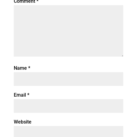
Comment
*
Name
*
Email
*
Website