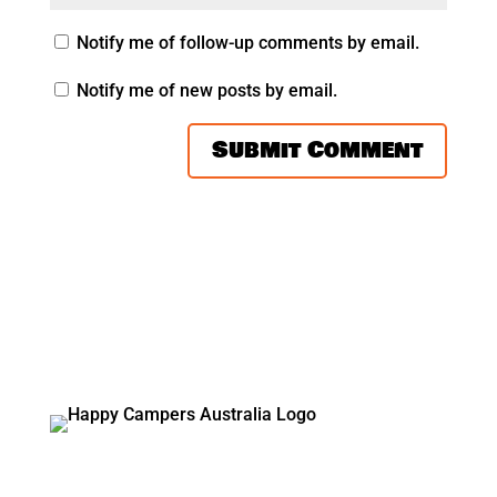
Notify me of follow-up comments by email.
Notify me of new posts by email.
Vicki and Glenn