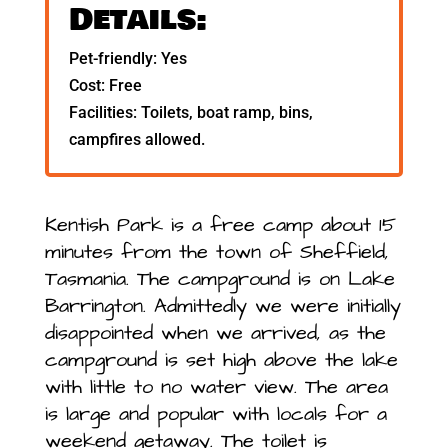
Details:
Pet-friendly: Yes
Cost: Free
Facilities: Toilets, boat ramp, bins,
campfires allowed.
Kentish Park is a free camp about 15
minutes from the town of Sheffield,
Tasmania. The campground is on Lake
Barrington. Admittedly we were initially
disappointed when we arrived, as the
campground is set high above the lake
with little to no water view. The area
is large and popular with locals for a
weekend getaway. The toilet is