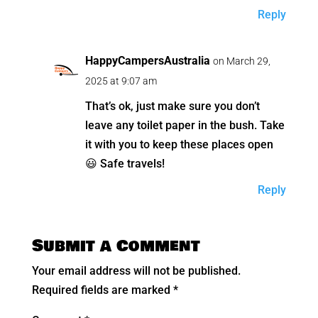
Reply
HappyCampersAustralia
on March 29,
2025 at 9:07 am
That’s ok, just make sure you don’t
leave any toilet paper in the bush. Take
it with you to keep these places open
😃 Safe travels!
Reply
Submit a Comment
Your email address will not be published.
Required fields are marked
*