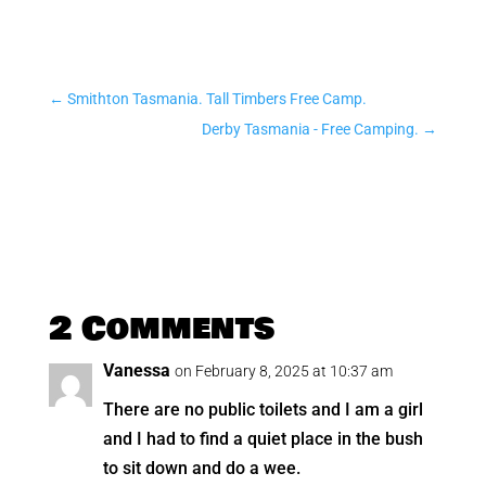
←
Smithton Tasmania. Tall Timbers Free Camp.
Derby Tasmania - Free Camping.
→
2 Comments
Vanessa
on February 8, 2025 at 10:37 am
There are no public toilets and I am a girl
and I had to find a quiet place in the bush
to sit down and do a wee.