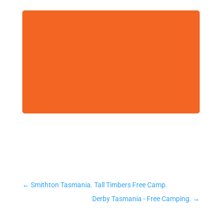
←
Smithton Tasmania. Tall Timbers Free Camp.
Derby Tasmania - Free Camping.
→