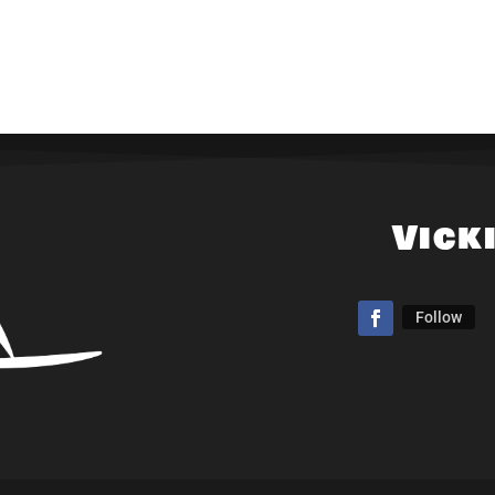
Vick
Follow