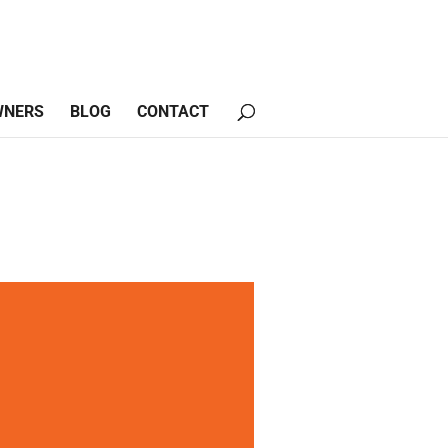
WNERS
BLOG
CONTACT