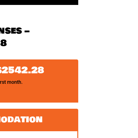
nses –
18
$2542.28
irst month.
odation