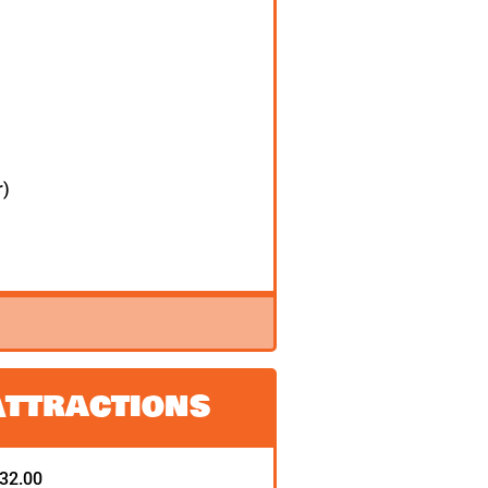
r)
Attractions
132.00