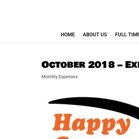
HOME
ABOUT US
FULL TIM
October 2018 – Ex
Monthly Expenses