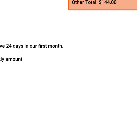
Other Total: $144.00
ve 24 days in our first month.
kly amount.