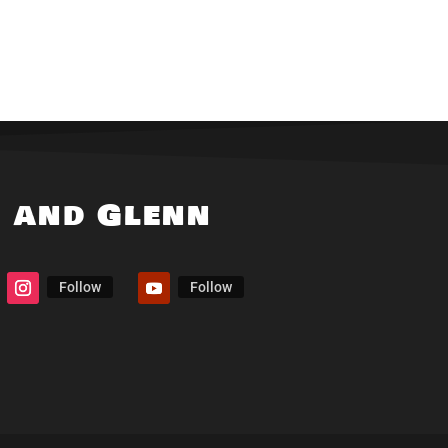
i and Glenn
Follow
Follow