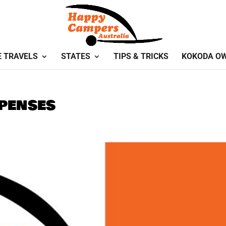
E TRAVELS
STATES
TIPS & TRICKS
KOKODA O
penses