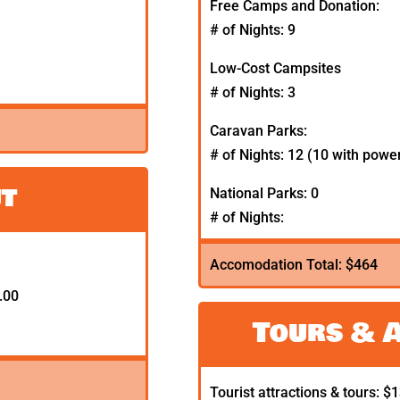
Free Camps and Donation:
# of Nights: 9
Low-Cost Campsites
# of Nights: 3
Caravan Parks:
# of Nights: 12 (10 with powe
ut
National Parks: 0
# of Nights:
Accomodation Total: $464
.00
Tours & 
Tourist attractions & tours: $