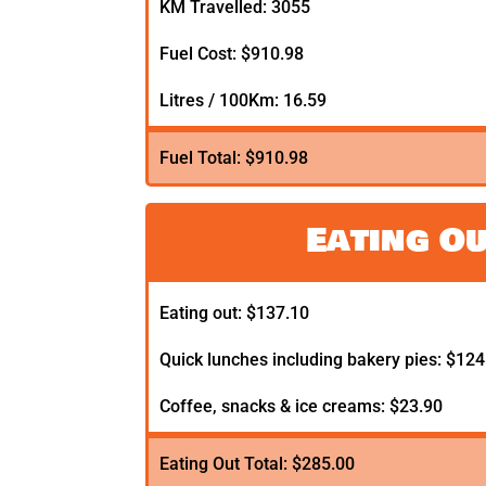
KM Travelled: 3055
Fuel Cost: $910.98
Litres / 100Km: 16.59
Fuel Total: $910.98
Eating O
Eating out: $137.10
Quick lunches including bakery pies: $124
Coffee, snacks & ice creams: $23.90
Eating Out Total: $285.00