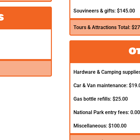
Souvineers & gifts: $145.00
s
Tours & Attractions Total: $2
O
Hardware & Camping supplies
Car & Van maintenance: $19.
Gas bottle refills: $25.00
National Park entry fees: 0.0
Miscellaneous: $100.00