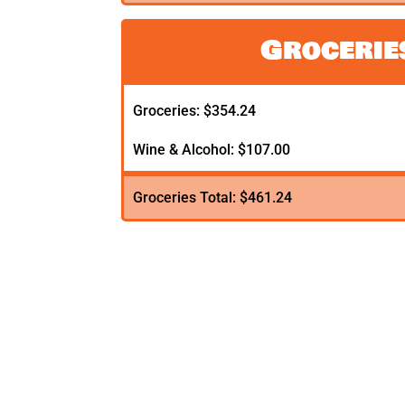
Grocerie
Groceries: $354.24
Wine & Alcohol: $107.00
Groceries Total: $461.24