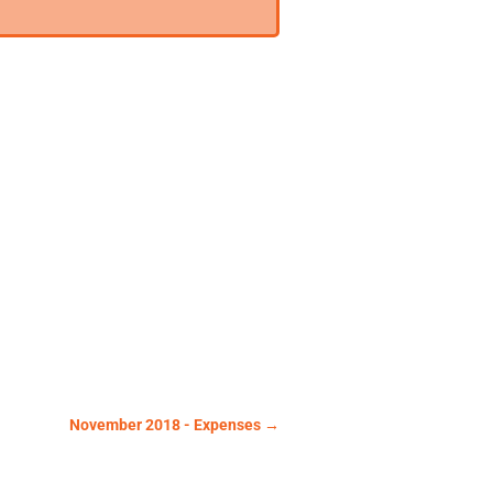
November 2018 - Expenses
→