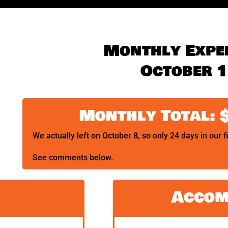
Monthly Expe
October 
Monthly Total: 
We actually left on October 8, so only 24 days in our f
See comments below.
Accom