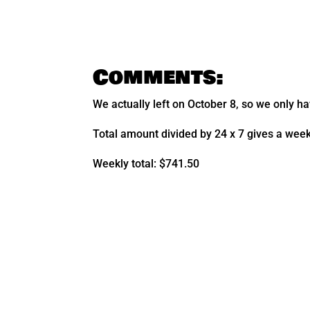
Comments:
We actually left on October 8, so we only ha
Total amount divided by 24 x 7 gives a wee
Weekly total: $741.50