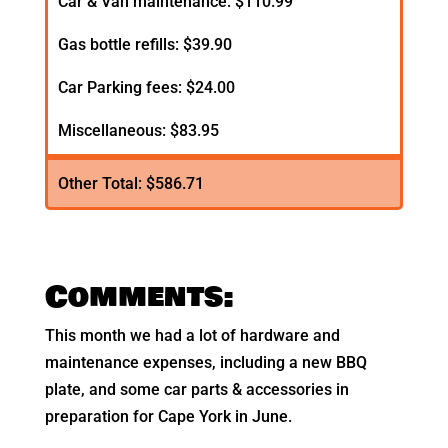
Car & Van maintenance: $110.99
Gas bottle refills: $39.90
Car Parking fees: $24.00
Miscellaneous: $83.95
Other Total: $586.71
Comments:
This month we had a lot of hardware and
maintenance expenses, including a new BBQ
plate, and some car parts & accessories in
preparation for Cape York in June.