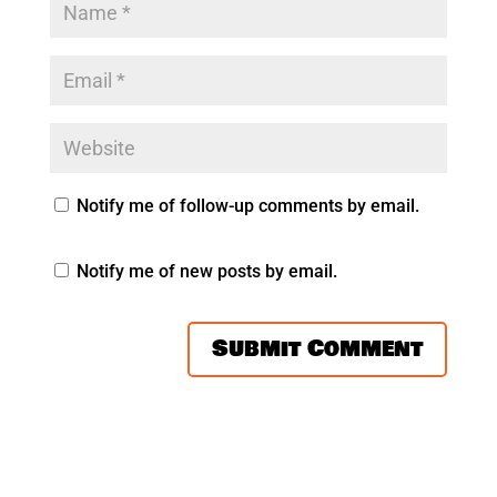
Notify me of follow-up comments by email.
Notify me of new posts by email.