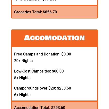
Groceries Total: $856.70
Accomodation
Free Camps and Donation: $0.00
20x Nights
Low-Cost Campsites: $60.00
5x Nights
Campgrounds over $20: $233.60
6x Nights
Accomodation Total: $293.60