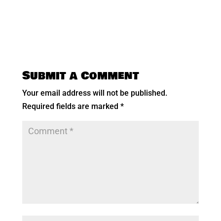
Submit a Comment
Your email address will not be published.
Required fields are marked
*