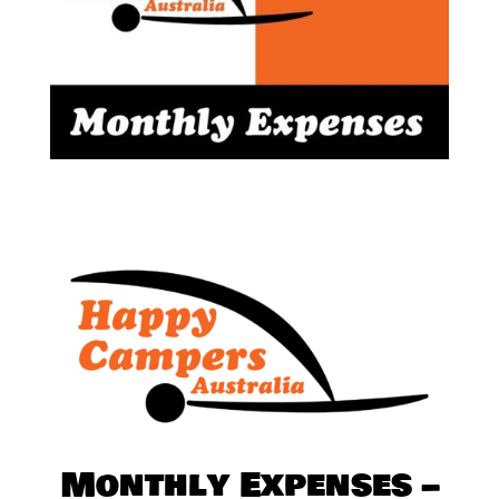
Monthly Expenses –