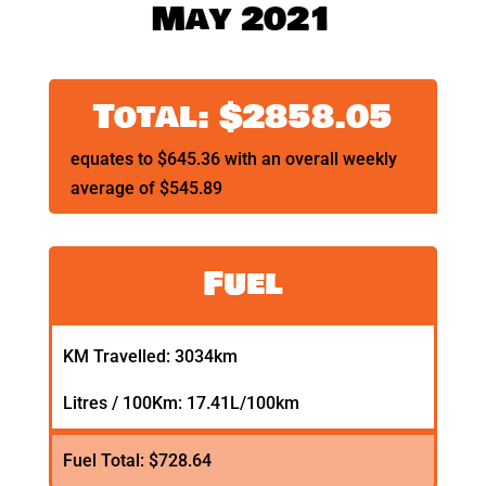
May 2021
Total: $2858.05
equates to $645.36 with an overall weekly
average of $545.89
Fuel
KM Travelled: 3034km
Litres / 100Km: 17.41L/100km
Fuel Total: $728.64