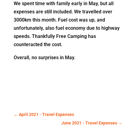
We spent time with family early in May, but all
expenses are still included. We travelled over
3000km this month. Fuel cost was up, and
unfortunately, also fuel economy due to highway
speeds. Thankfully Free Camping has
counteracted the cost.
Overall, no surprises in May.
←
April 2021 - Travel Expenses
June 2021 - Travel Expenses
→