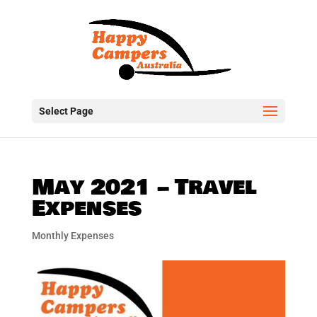
Select Page
May 2021 – Travel
Expenses
Monthly Expenses