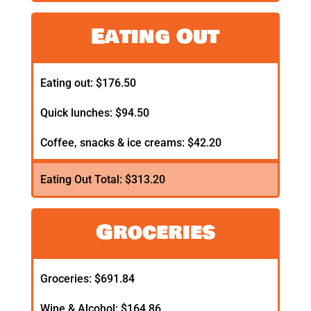
Eating Out
Eating out: $176.50
Quick lunches: $94.50
Coffee, snacks & ice creams: $42.20
Eating Out Total: $313.20
Groceries
Groceries: $691.84
Wine & Alcohol: $164.86