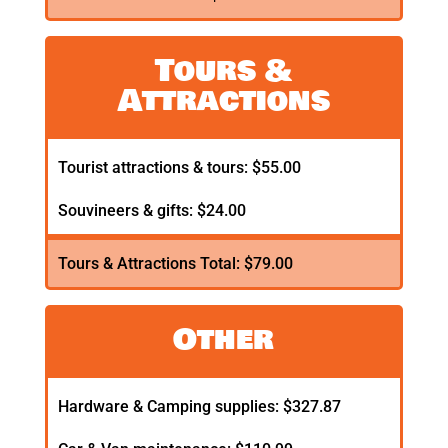
Tours &
Attractions
Tourist attractions & tours: $55.00
Souvineers & gifts: $24.00
Tours & Attractions Total: $79.00
Other
Hardware & Camping supplies: $327.87