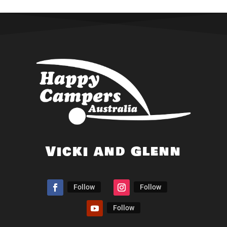
Vicki and Glenn
Follow
Follow
Follow