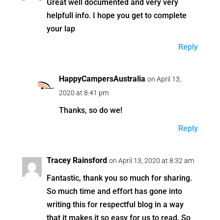
Great well documented and very very
helpfull info. I hope you get to complete
your lap
Reply
HappyCampersAustralia
on April 13,
2020 at 8:41 pm
Thanks, so do we!
Reply
Tracey Rainsford
on April 13, 2020 at 8:32 am
Fantastic, thank you so much for sharing.
So much time and effort has gone into
writing this for respectful blog in a way
that it makes it so easy for us to read. So