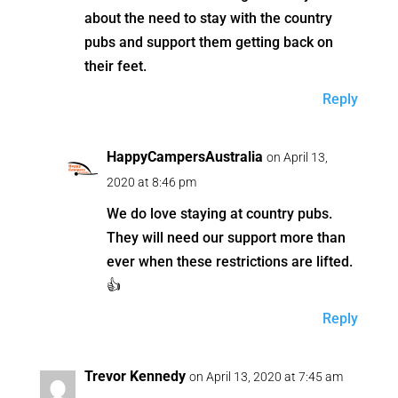
about the need to stay with the country
pubs and support them getting back on
their feet.
Reply
HappyCampersAustralia
on April 13,
2020 at 8:46 pm
We do love staying at country pubs.
They will need our support more than
ever when these restrictions are lifted.
👍
Reply
Trevor Kennedy
on April 13, 2020 at 7:45 am