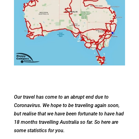
Our travel has come to an abrupt end due to
Coronavirus. We hope to be traveling again soon,
but realise that we have been fortunate to have had
18 months travelling Australia so far. So here are
some statistics for you.