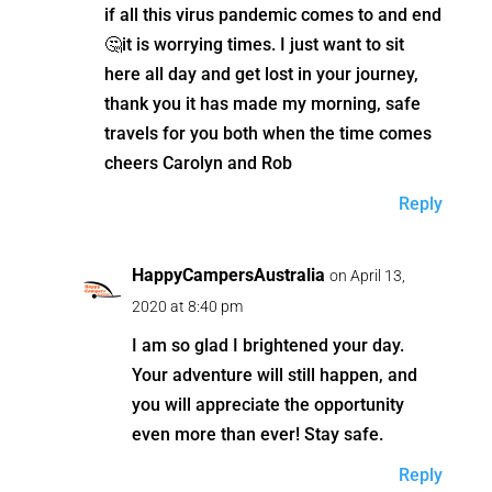
if all this virus pandemic comes to and end
🤔it is worrying times. I just want to sit
here all day and get lost in your journey,
thank you it has made my morning, safe
travels for you both when the time comes
cheers Carolyn and Rob
Reply
HappyCampersAustralia
on April 13,
2020 at 8:40 pm
I am so glad I brightened your day.
Your adventure will still happen, and
you will appreciate the opportunity
even more than ever! Stay safe.
Reply