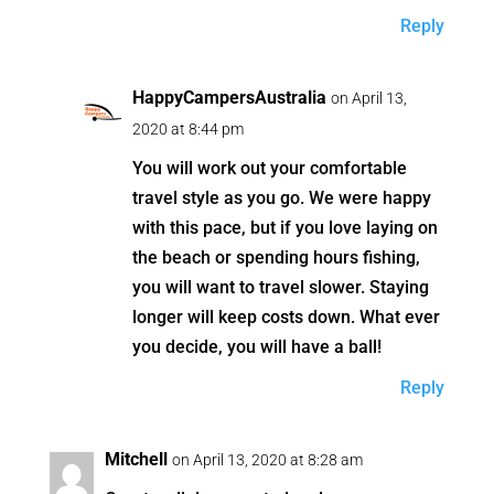
Reply
HappyCampersAustralia
on April 13,
2020 at 8:44 pm
You will work out your comfortable
travel style as you go. We were happy
with this pace, but if you love laying on
the beach or spending hours fishing,
you will want to travel slower. Staying
longer will keep costs down. What ever
you decide, you will have a ball!
Reply
Mitchell
on April 13, 2020 at 8:28 am