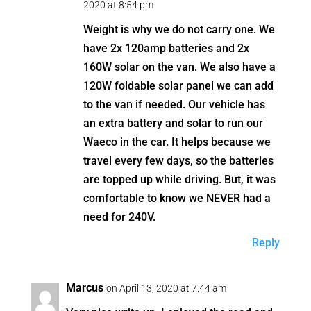
2020 at 8:54 pm
Weight is why we do not carry one. We
have 2x 120amp batteries and 2x
160W solar on the van. We also have a
120W foldable solar panel we can add
to the van if needed. Our vehicle has
an extra battery and solar to run our
Waeco in the car. It helps because we
travel every few days, so the batteries
are topped up while driving. But, it was
comfortable to know we NEVER had a
need for 240V.
Reply
Marcus
on April 13, 2020 at 7:44 am