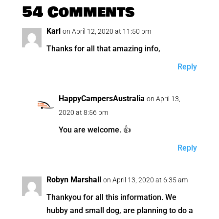
54 Comments
Karl
on April 12, 2020 at 11:50 pm
Thanks for all that amazing info,
Reply
HappyCampersAustralia
on April 13,
2020 at 8:56 pm
You are welcome. 👍
Reply
Robyn Marshall
on April 13, 2020 at 6:35 am
Thankyou for all this information. We
hubby and small dog, are planning to do a