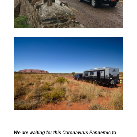
We are waiting for this Coronavirus Pandemic to