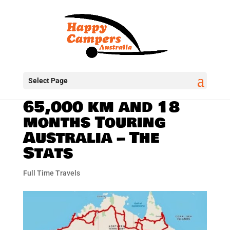
Select Page
65,000 km and 18
months Touring
Australia – The
Stats
Full Time Travels