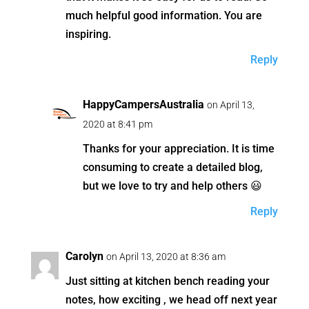
much helpful good information. You are
inspiring.
Reply
HappyCampersAustralia
on April 13,
2020 at 8:41 pm
Thanks for your appreciation. It is time
consuming to create a detailed blog,
but we love to try and help others 😃
Reply
Carolyn
on April 13, 2020 at 8:36 am
Just sitting at kitchen bench reading your
notes, how exciting , we head off next year