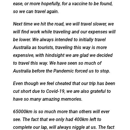
ease, or more hopefully, for a vaccine to be found,
so we can travel again.
Next time we hit the road, we will travel slower, we
will find work while traveling and our expenses will
be lower. We always intended to initially travel
Australia as tourists, traveling this way is more
expensive, with hindsight we are glad we decided
to travel this way. We have seen so much of
Australia before the Pandemic forced us to stop.
Even though we feel cheated that our trip has been
cut short due to Covid-19, we are also grateful to
have so many amazing memories.
65000km is so much more than others will ever
see. The fact that we only had 400km left to
complete our lap, will always niggle at us. The fact