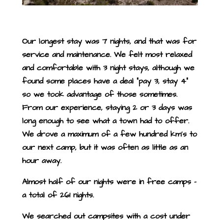
Our longest stay was 7 nights, and that was for
service and maintenance. We felt most relaxed
and comfortable with 3 night stays, although we
found some places have a deal “pay 3, stay 4”
so we took advantage of those sometimes.
From our experience, staying 2 or 3 days was
long enough to see what a town had to offer.
We drove a maximum of a few hundred km’s to
our next camp, but it was often as little as an
hour away.
Almost half of our nights were in free camps –
a total of 261 nights.
We searched out campsites with a cost under