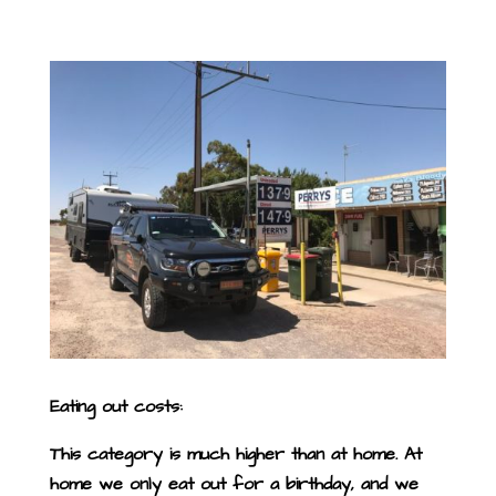
Eating out costs:
This category is much higher than at home. At
home we only eat out for a birthday, and we