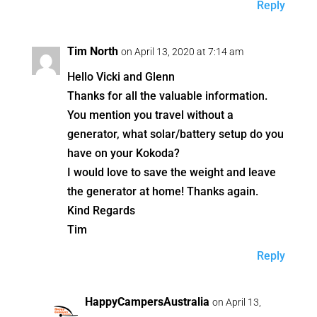
Reply
Tim North
on April 13, 2020 at 7:14 am
Hello Vicki and Glenn
Thanks for all the valuable information.
You mention you travel without a
generator, what solar/battery setup do you
have on your Kokoda?
I would love to save the weight and leave
the generator at home! Thanks again.
Kind Regards
Tim
Reply
HappyCampersAustralia
on April 13,