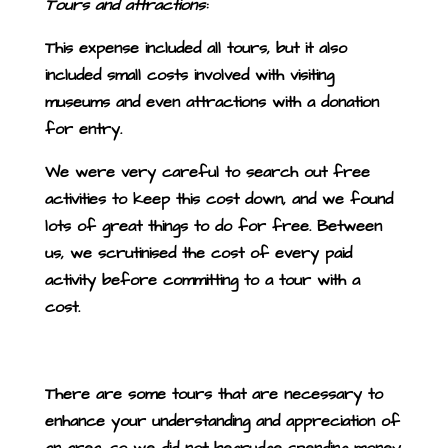
Tours and attractions:
This expense included all tours, but it also
included small costs involved with visiting
museums and even attractions with a donation
for entry.
We were very careful to search out free
activities to keep this cost down, and we found
lots of great things to do for free.
Between
us, we scrutinised the cost of every paid
activity before committing to a tour with a
cost.
There are some tours that are necessary to
enhance your understanding and appreciation of
an area, so we did not begrudge spending money