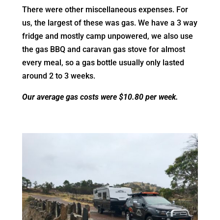
There were other miscellaneous expenses.
For
us, the largest of these was gas. We have a 3 way
fridge and mostly camp unpowered, we also use
the gas BBQ and caravan gas stove for almost
every meal, so a gas bottle usually only lasted
around 2 to 3 weeks.
Our average gas costs were $10.80 per week.