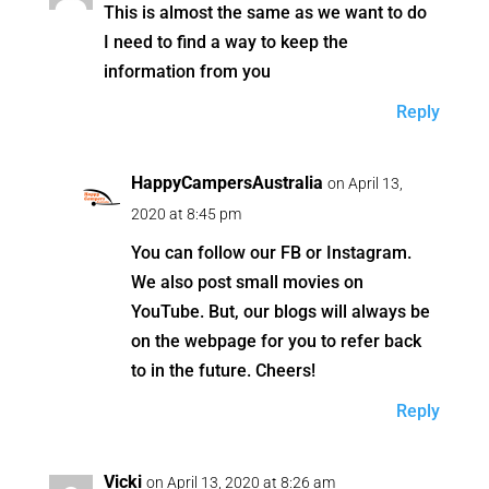
This is almost the same as we want to do
I need to find a way to keep the
information from you
Reply
HappyCampersAustralia
on April 13,
2020 at 8:45 pm
You can follow our FB or Instagram.
We also post small movies on
YouTube. But, our blogs will always be
on the webpage for you to refer back
to in the future. Cheers!
Reply
Vicki
on April 13, 2020 at 8:26 am