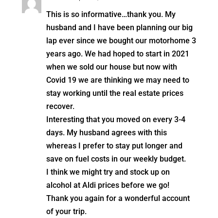
This is so informative…thank you. My
husband and I have been planning our big
lap ever since we bought our motorhome 3
years ago. We had hoped to start in 2021
when we sold our house but now with
Covid 19 we are thinking we may need to
stay working until the real estate prices
recover.
Interesting that you moved on every 3-4
days. My husband agrees with this
whereas I prefer to stay put longer and
save on fuel costs in our weekly budget.
I think we might try and stock up on
alcohol at Aldi prices before we go!
Thank you again for a wonderful account
of your trip.