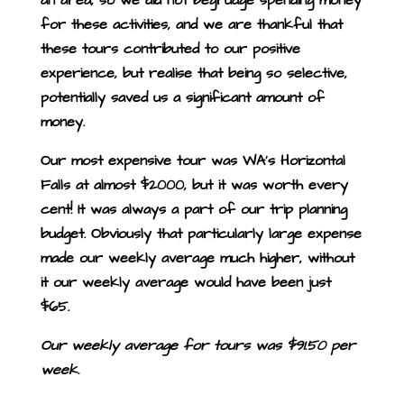
for these activities, and we are thankful that
these tours contributed to our positive
experience, but realise that being so selective,
potentially saved us a significant amount of
money.
Our most expensive tour was WA’s Horizontal
Falls at almost $2000, but it was worth every
cent! It was always a part of our trip planning
budget. Obviously that particularly large expense
made our weekly average much higher, without
it our weekly average would have been just
$65.
Our weekly average for tours was $91.50 per
week.