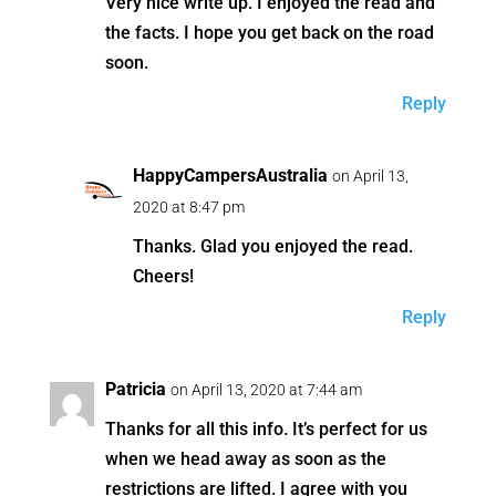
Very nice write up. I enjoyed the read and
the facts. I hope you get back on the road
soon.
Reply
HappyCampersAustralia
on April 13,
2020 at 8:47 pm
Thanks. Glad you enjoyed the read.
Cheers!
Reply
Patricia
on April 13, 2020 at 7:44 am
Thanks for all this info. It’s perfect for us
when we head away as soon as the
restrictions are lifted. I agree with you