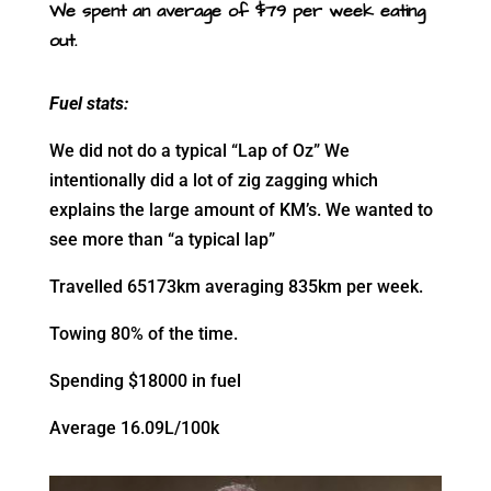
We spent an average of $79 per week eating
out.
Fuel stats:
We did not do a typical “Lap of Oz” We
intentionally did a lot of zig zagging which
explains the large amount of KM’s. We wanted to
see more than “a typical lap”
Travelled 65173km averaging 835km per week.
Towing 80% of the time.
Spending $18000 in fuel
Average 16.09L/100k