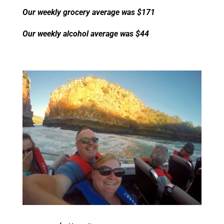
Our weekly grocery average was $171
Our weekly alcohol average was $44