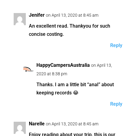
Jenifer
on April 13, 2020 at 8:45 am
An excellent read. Thankyou for such
concise costing.
Reply
HappyCampersAustralia
on April 13,
2020 at 8:38 pm
Thanks. I am a little bit “anal” about
keeping records 😂
Reply
Narelle
on April 13, 2020 at 8:45 am
Enjoy reading about your trip, this is our