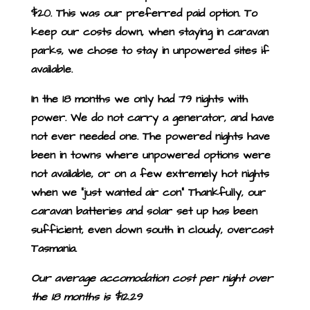
$20. This was our preferred paid option. To
keep our costs down, when staying in caravan
parks, we chose to stay in unpowered sites if
available.
In the 18 months we only had 79 nights with
power. We do not carry a generator, and have
not ever needed one. The powered nights have
been in towns where unpowered options were
not available, or on a few extremely hot nights
when we “just wanted air con” Thankfully, our
caravan batteries and solar set up has been
sufficient, even down south in cloudy, overcast
Tasmania.
Our average accomodation cost per night over
the 18 months is $12.29