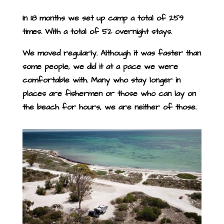
In 18 months we set up camp a total of 259
times.
With a total of 52 overnight stays.
We moved regularly. Although it was faster than
some people, we did it at a pace we were
comfortable with. Many who stay longer in
places are fishermen or those who can lay on
the beach for hours, we are neither of those.