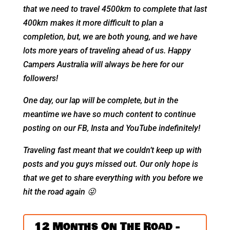
that we need to travel 4500km to complete that last
400km makes it more difficult to plan a
completion, but, we are both young, and we have
lots more years of traveling ahead of us. Happy
Campers Australia will always be here for our
followers!
One day, our lap will be complete, but in the
meantime we have so much content to continue
posting on our FB, Insta and YouTube indefinitely!
Traveling fast meant that we couldn’t keep up with
posts and you guys missed out. Our only hope is
that we get to share everything with you before we
hit the road again
😜
12 Months On The Road -