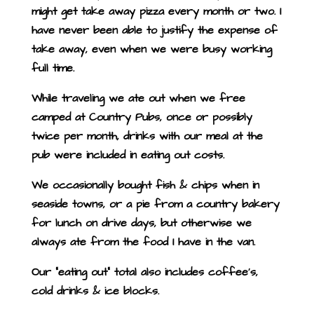
might get take away pizza every month or two. I
have never been able to justify the expense of
take away, even when we were busy working
full time.
While traveling we ate out when we free
camped at Country Pubs, once or possibly
twice per month, drinks with our meal at the
pub were included in eating out costs.
We occasionally bought fish & chips when in
seaside towns, or a pie from a country bakery
for lunch on drive days, but otherwise we
always ate from the food I have in the van.
Our “eating out” total also includes coffee’s,
cold drinks & ice blocks.