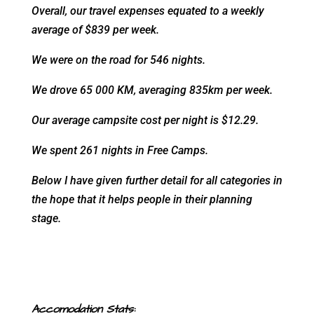
Overall, our travel expenses equated to a weekly
average of $839 per week.
We were on the road for 546 nights.
We drove 65 000 KM, averaging 835km per week.
Our average campsite cost per night is $12.29.
We spent 261 nights in Free Camps.
Below I have given further detail for all categories in
the hope that it helps people in their planning
stage.
Accomodation Stats: