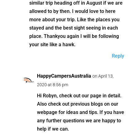
similar trip heading off in August if we are
allowed to by then. I would love to here
more about your trip. Like the places you
stayed and the best sight seeing in each
place. Thankyou again I will be following
your site like a hawk.
Reply
HappyCampersAustralia
on April 13,
2020 at 8:56 pm
Hi Robyn, check out our page in detail.
Also check out previous blogs on our
webpage for ideas and tips. If you have
any further questions we are happy to
help if we can.