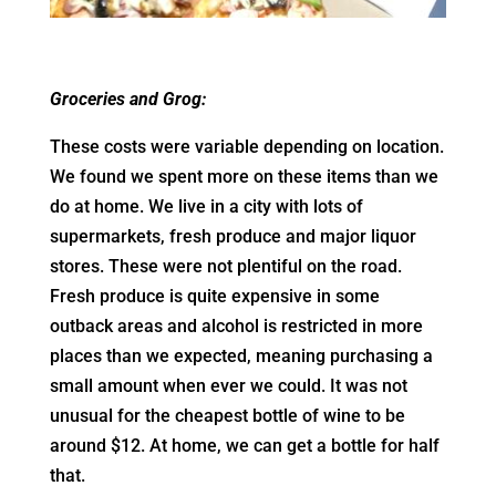
Groceries and Grog:
These costs were variable depending on location.
We found we spent more on these items than we
do at home. We live in a city with lots of
supermarkets, fresh produce and major liquor
stores. These were not plentiful on the road.
Fresh produce is quite expensive in some
outback areas and alcohol is restricted in more
places than we expected, meaning purchasing a
small amount when ever we could. It was not
unusual for the cheapest bottle of wine to be
around $12. At home, we can get a bottle for half
that.