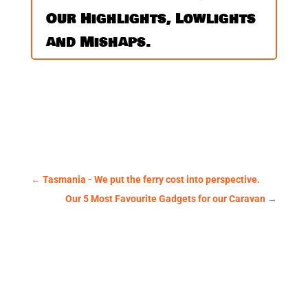
Our Highlights, Lowlights
and Mishaps.
←
Tasmania - We put the ferry cost into perspective.
Our 5 Most Favourite Gadgets for our Caravan
→