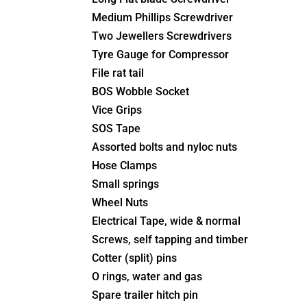
Medium Phillips Screwdriver
Two Jewellers Screwdrivers
Tyre Gauge for Compressor
File rat tail
BOS Wobble Socket
Vice Grips
SOS Tape
Assorted bolts and nyloc nuts
Hose Clamps
Small springs
Wheel Nuts
Electrical Tape, wide & normal
Screws, self tapping and timber
Cotter (split) pins
O rings, water and gas
Spare trailer hitch pin