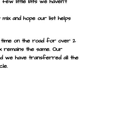
 few little bits we haven’t
 mix and hope our list helps
 time on the road for over 2
x remains the same. Our
nd we have transferred all the
cle.