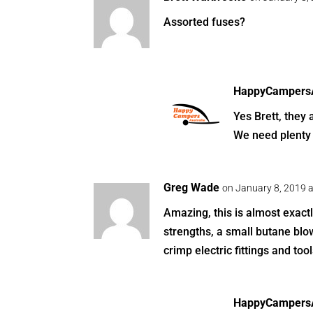
Assorted fuses?
HappyCampersA
Yes Brett, they 
We need plenty 
Greg Wade
on January 8, 2019 
Amazing, this is almost exactly
strengths, a small butane blow
crimp electric fittings and tool
HappyCampersA