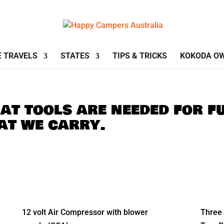
E TRAVELS
STATES
TIPS & TRICKS
KOKODA O
t tools are needed for fu
hat we carry.
12 volt Air Compressor with blower
Three 