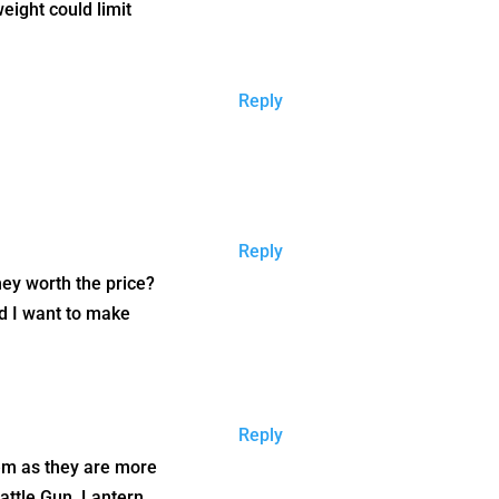
eight could limit
Reply
Reply
they worth the price?
nd I want to make
Reply
them as they are more
Rattle Gun, Lantern