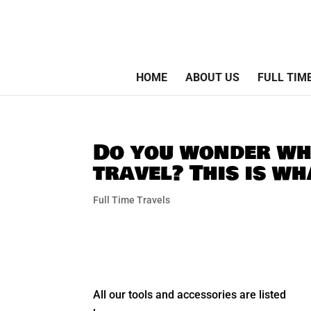
HOME
ABOUT US
FULL TIM
Do you wonder wha
travel? This is w
Full Time Travels
All our tools and accessories are listed