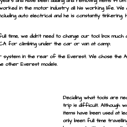
ears and have been adding and removing items from o
worked in the motor industry all his working life. We
ncluding auto electrical and he is constantly tinkering
ll time, we didn’t need to change our tool box much at a
CA for climbing under the car or van at camp.
er system in the rear of the Everest. We chose the A
the other Everest models.
Deciding what tools are ne
trip is difficult. Although 
items have been used at le
only been full time travell