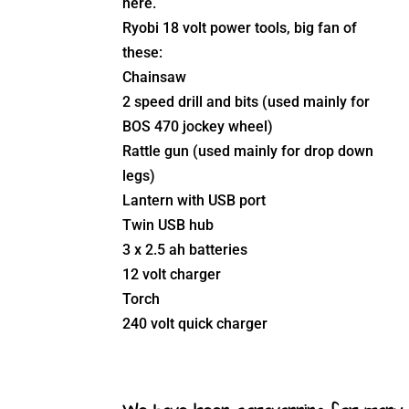
here.
Ryobi 18 volt power tools, big fan of
these:
Chainsaw
2 speed drill and bits (used mainly for
BOS 470 jockey wheel)
Rattle gun (used mainly for drop down
legs)
Lantern with USB port
Twin USB hub
3 x 2.5 ah batteries
12 volt charger
Torch
240 volt quick charger