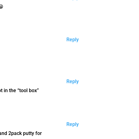
😁
Reply
Reply
 in the “tool box”
Reply
 and 2pack putty for