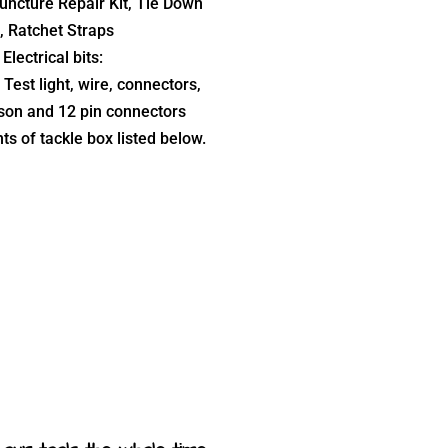
uncture Repair Kit, Tie Down
, Ratchet Straps
Electrical bits:
 Test light, wire, connectors,
on and 12 pin connectors
ts of tackle box listed below.