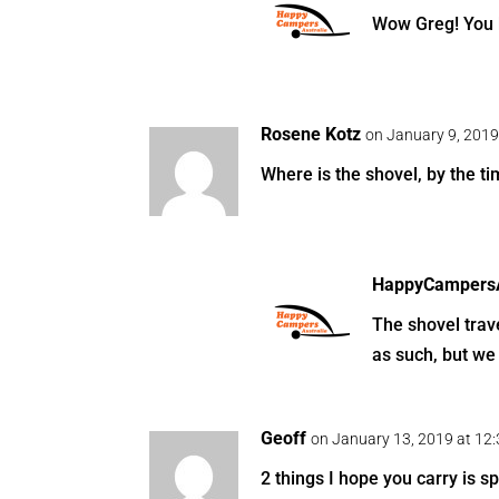
Wow Greg! You 
Rosene Kotz
on January 9, 2019
Where is the shovel, by the tim
HappyCampersA
The shovel trave
as such, but we 
Geoff
on January 13, 2019 at 12
2 things I hope you carry is s