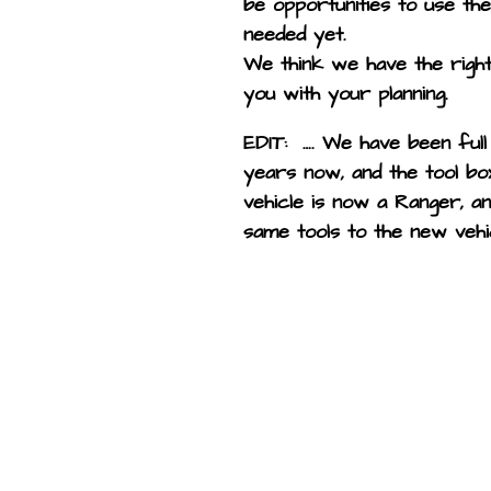
be opportunities to use the
needed yet.
We think we have the right
you with your planning.
EDIT: …. We have been full
years now, and the tool bo
vehicle is now a Ranger, a
same tools to the new vehi