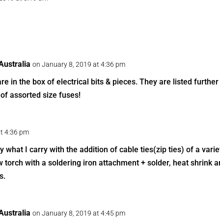
ustralia
on January 8, 2019 at 4:36 pm
are in the box of electrical bits & pieces. They are listed furthe
of assorted size fuses!
at 4:36 pm
 what I carry with the addition of cable ties(zip ties) of a vari
 torch with a soldering iron attachment + solder, heat shrink a
s.
ustralia
on January 8, 2019 at 4:45 pm