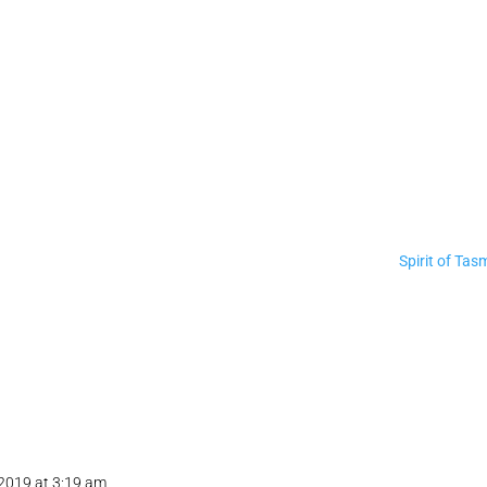
Spirit of Tas
 2019 at 3:19 am