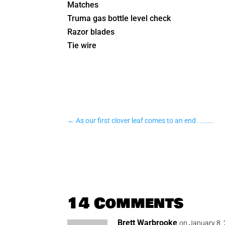
Matches
Truma gas bottle level check
Razor blades
Tie wire
←
As our first clover leaf comes to an end ........
14 Comments
Brett Warbrooke
on January 8,