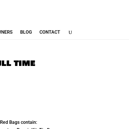
WNERS
BLOG
CONTACT
ll time
Red Bags contain: