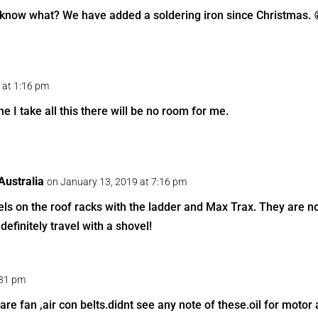
know what? We have added a soldering iron since Christmas. 
 at 1:16 pm
e I take all this there will be no room for me.
ustralia
on January 13, 2019 at 7:16 pm
ls on the roof racks with the ladder and Max Trax. They are not
definitely travel with a shovel!
:31 pm
pare fan ,air con belts.didnt see any note of these.oil for motor