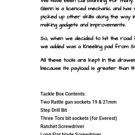
We have been caravanning for many y
Glenn is a licenced mechanic and has 
picked up other skills along the way i
making gadgets and improvements.
So, when we decided to hit the road fu
we added was a Kneeling pad from S
All these tools are kept in the draw
because its payload is greater than 
Tackle Box Contents:
Two Rattle gun sockets 19 & 21mm
Step Drill Bit
Three Torx bit sockets (for Everest)
Ratchet Screwdriver
Long Flat blade Screwdriver