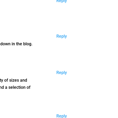
Reply
Reply
r down in the blog.
Reply
ety of sizes and
nd a selection of
Reply