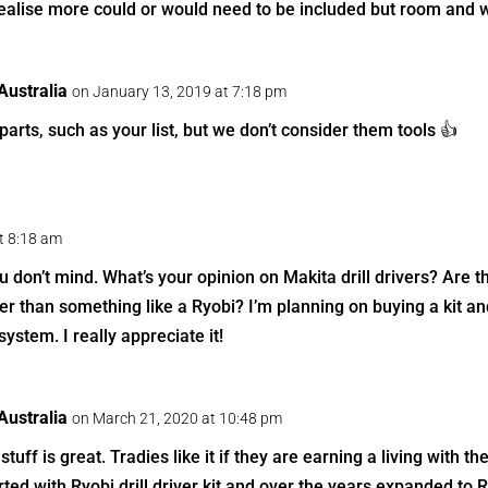
realise more could or would need to be included but room and w
ustralia
on January 13, 2019 at 7:18 pm
arts, such as your list, but we don’t consider them tools 👍
t 8:18 am
ou don’t mind. What’s your opinion on Makita drill drivers? Are 
ter than something like a Ryobi? I’m planning on buying a kit a
system. I really appreciate it!
ustralia
on March 21, 2020 at 10:48 pm
stuff is great. Tradies like it if they are earning a living with 
rted with Ryobi drill driver kit and over the years expanded to 