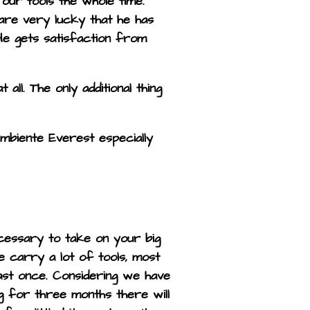
ur tools the whole time.
 are very lucky that he has
. He gets satisfaction from
ll. The only additional thing
mbiente Everest especially
cessary to take on your big
we carry a lot of tools, most
ast once. Considering we have
ing for three months there will