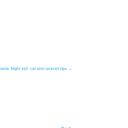
mania. Night sail - car and caravan tips.
→