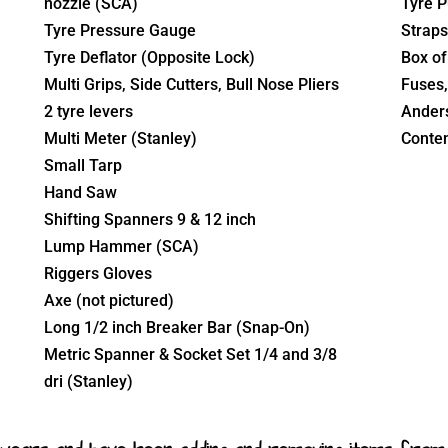
nozzle (SCA)
Tyre P
Tyre Pressure Gauge
Straps
Tyre Deflator (Opposite Lock)
Box of 
Multi Grips, Side Cutters, Bull Nose Pliers
Fuses,
2 tyre levers
Anders
Multi Meter (Stanley)
Conten
Small Tarp
Hand Saw
Shifting Spanners 9 & 12 inch
Lump Hammer (SCA)
Riggers Gloves
Axe (not pictured)
Long 1/2 inch Breaker Bar (Snap-On)
Metric Spanner & Socket Set 1/4 and 3/8
dri (Stanley)