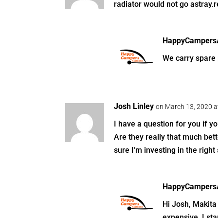
radiator would not go astray.
HappyCampersA
We carry spare p
Josh Linley
on March 13, 2020 a
I have a question for you if y
Are they really that much bet
sure I’m investing in the right 
HappyCampersA
Hi Josh, Makita 
expensive. I sta