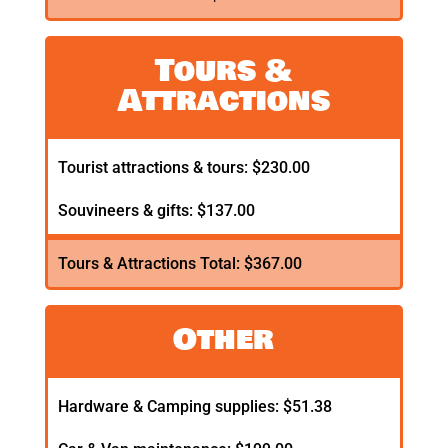
Tours &
Attractions
Tourist attractions & tours: $230.00
Souvineers & gifts: $137.00
Tours & Attractions Total: $367.00
Other
Hardware & Camping supplies: $51.38