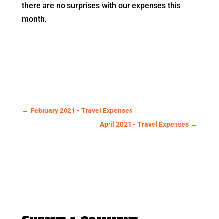
there are no surprises with our expenses this
month.
←
February 2021 - Travel Expenses
April 2021 - Travel Expenses
→