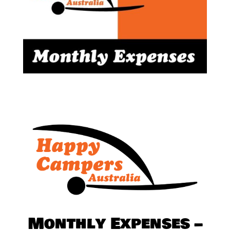
Monthly Expenses –