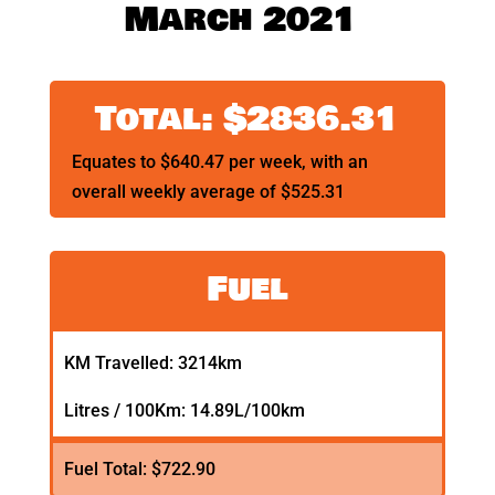
March 2021
Total: $2836.31
Equates to $640.47 per week, with an
overall weekly average of $525.31
Fuel
KM Travelled: 3214km
Litres / 100Km: 14.89L/100km
Fuel Total: $722.90