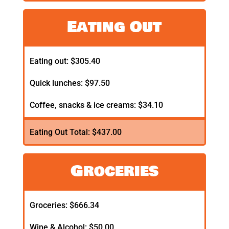
Eating Out
Eating out: $305.40
Quick lunches: $97.50
Coffee, snacks & ice creams: $34.10
Eating Out Total: $437.00
Groceries
Groceries: $666.34
Wine & Alcohol: $50.00