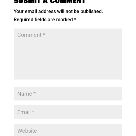
Submit a Comment
Your email address will not be published.
Required fields are marked
*