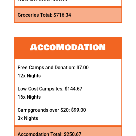
Groceries Total: $716.34
Accomodation
Free Camps and Donation: $7.00
12x Nights
Low-Cost Campsites: $144.67
16x Nights
Campgrounds over $20: $99.00
3x Nights
Accomodation Total: $250.67