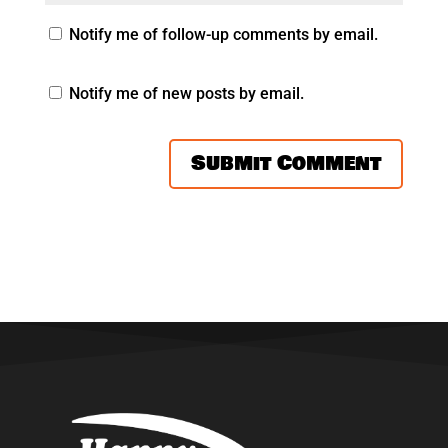
Notify me of follow-up comments by email.
Notify me of new posts by email.