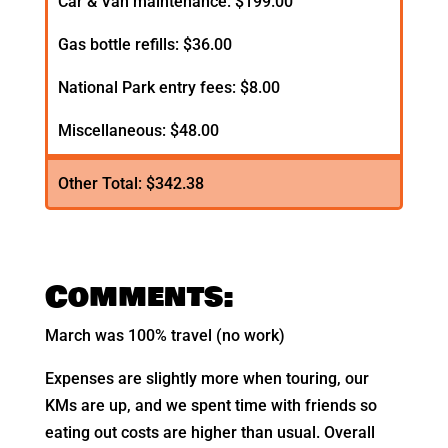
Car & Van maintenance: $199.00
Gas bottle refills: $36.00
National Park entry fees: $8.00
Miscellaneous: $48.00
Other Total: $342.38
Comments:
March was 100% travel (no work)
Expenses are slightly more when touring, our
KMs are up, and we spent time with friends so
eating out costs are higher than usual. Overall