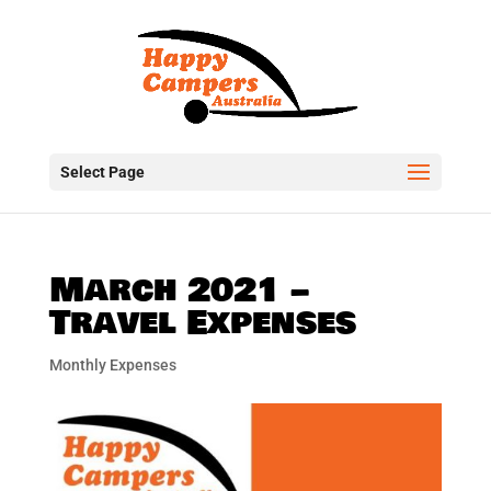
Select Page
March 2021 –
Travel Expenses
Monthly Expenses