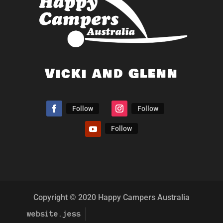
Vicki and Glenn
Follow
Follow
Follow
Copyright © 2020 Happy Campers Australia
website.jess